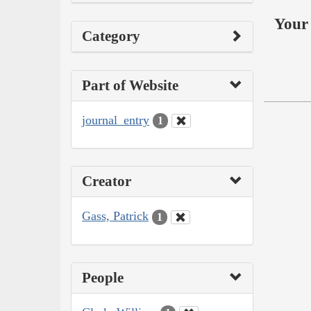
Your 
Category
Part of Website
journal_entry
1
Creator
Gass, Patrick
1
People