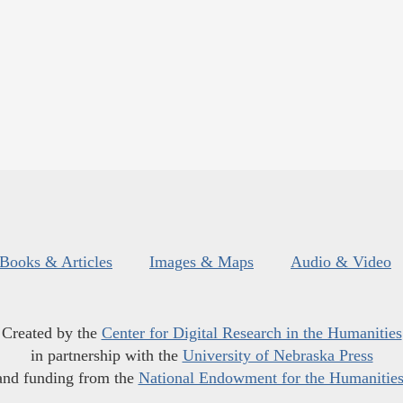
Books & Articles
Images & Maps
Audio & Video
Created by the
Center for Digital Research in the Humanities
in partnership with the
University of Nebraska Press
and funding from the
National Endowment for the Humanitie