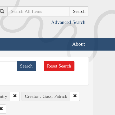
Search
Advanced Search
About
Reset Search
ntry
Creator : Gass, Patrick