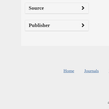
Source
Publisher
Home
Journals