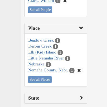
Clark, William
1
See all People
Place
Beadow Creek
1
Deroin Creek
1
Elk (Kid) Island
1
Little Nemaha River
1
Nebraska
1
Nemaha County, Nebr.
1
See all Places
State