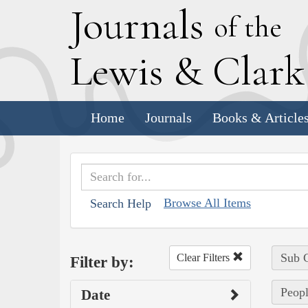
J
ournals
of the
L
ewis
&
C
lar
Home
Journals
Books & Article
Browse All Items
Search Help
Sub C
Clear Filters
Filter by:
Peopl
Date