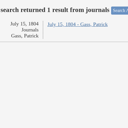
search returned 1 result from journals
Search A
July 15, 1804
July 15, 1804 - Gass, Patrick
Journals
Gass, Patrick