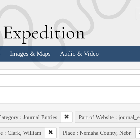
k
E
xpedition
s
Images & Maps
Audio & Video
ategory : Journal Entries
Part of Website : journal_e
e : Clark, William
Place : Nemaha County, Nebr.