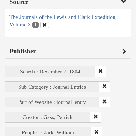
Source
The Journals of the Lewis and Clark Expedition,
Volume 3
1
Publisher
Search : December 7, 1804
Sub Category : Journal Entries
Part of Website : journal_entry
Creator : Gass, Patrick
People : Clark, William