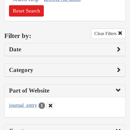
Reset Search
Clear Filters
Filter by:
Date
Category
Part of Website
journal_entry
1