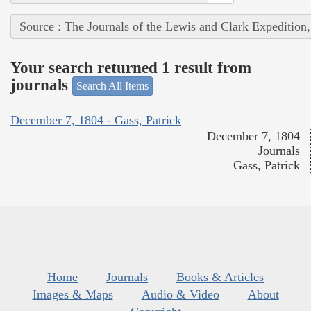
Source : The Journals of the Lewis and Clark Expedition
Your search returned 1 result from
journals
Search All Items
December 7, 1804 - Gass, Patrick
December 7, 1804
Journals
Gass, Patrick
Home
Journals
Books & Articles
Images & Maps
Audio & Video
About