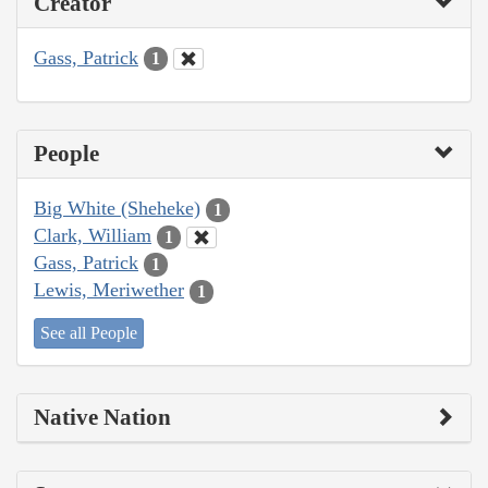
Creator
Gass, Patrick
1
People
Big White (Sheheke)
1
Clark, William
1
Gass, Patrick
1
Lewis, Meriwether
1
See all People
Native Nation