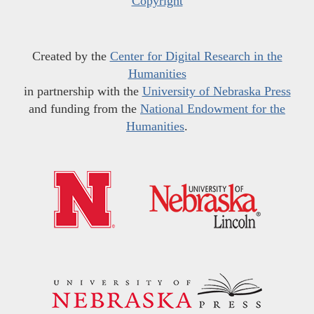
Copyright
Created by the
Center for Digital Research in the
Humanities
in partnership with the
University of Nebraska Press
and funding from the
National Endowment for the
Humanities
.