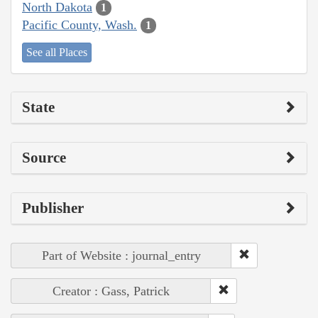
North Dakota
1
Pacific County, Wash.
1
See all Places
State
Source
Publisher
Part of Website : journal_entry
Creator : Gass, Patrick