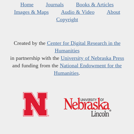
Home
Journals
Books & Articles
Images & Maps
Audio & Video
About
Copyright
Created by the
Center for Digital Research in the
Humanities
in partnership with the
University of Nebraska Press
and funding from the
National Endowment for the
Humanities
.