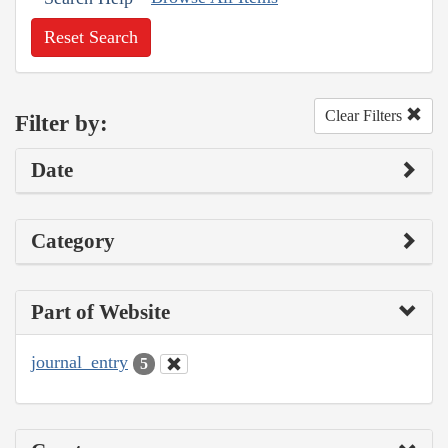
Reset Search
Clear Filters
Filter by:
Date
Category
Part of Website
journal_entry
5