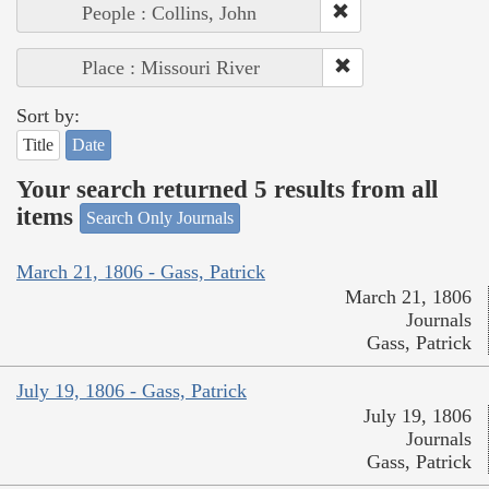
People : Collins, John
Place : Missouri River
Sort by:
Title
Date
Your search returned 5 results from all
items
Search Only Journals
March 21, 1806 - Gass, Patrick
March 21, 1806
Journals
Gass, Patrick
July 19, 1806 - Gass, Patrick
July 19, 1806
Journals
Gass, Patrick