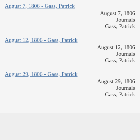
August 7, 1806 - Gass, Patrick
August 7, 1806
Journals
Gass, Patrick
August 12, 1806 - Gass, Patrick
August 12, 1806
Journals
Gass, Patrick
August 29, 1806 - Gass, Patrick
August 29, 1806
Journals
Gass, Patrick