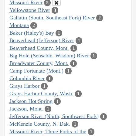
Missouri River
5
Yellowstone River
3
Gallatin (South, Southeast Fork) River
2
Montana
2
Baker (Haley's) Bay
1
Beaverhead (Jefferson) River
1
Beaverhead County, Mont.
1
Big Hole (Sensable, Wisdom) River
1
Broadwater County, Mont.
1
Camp Fortunate (Mont.)
1
Columbia River
1
Grays Harbor
1
Grays Harbor County, Wash.
1
Jackson Hot Spring
1
Jackson, Mont.
1
Jefferson River (North, Southwest Fork)
1
McKenzie County, N. Dak.
1
Missouri River, Three Forks of the
1