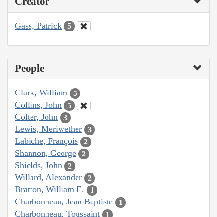
Creator
Gass, Patrick
5
People
Clark, William
5
Collins, John
5
Colter, John
3
Lewis, Meriwether
3
Labiche, François
2
Shannon, George
2
Shields, John
2
Willard, Alexander
2
Bratton, William E.
1
Charbonneau, Jean Baptiste
1
Charbonneau, Toussaint
1