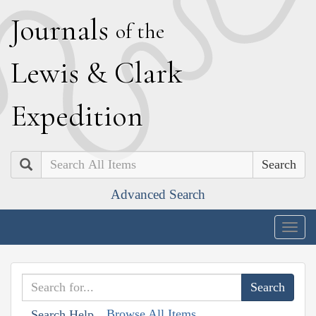
J
ournals
of the
L
ewis
&
C
lark
E
xpedition
Search
Advanced Search
Togg
navig
Browse All Items
Search Help