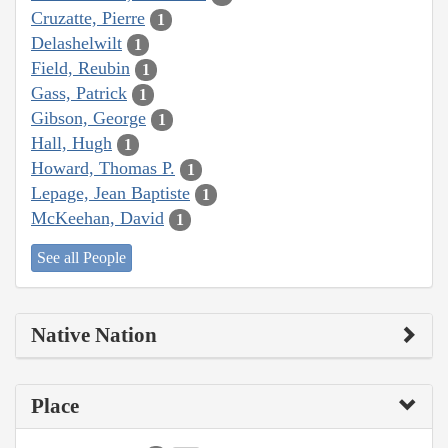
Cruzatte, Pierre
1
Delashelwilt
1
Field, Reubin
1
Gass, Patrick
1
Gibson, George
1
Hall, Hugh
1
Howard, Thomas P.
1
Lepage, Jean Baptiste
1
McKeehan, David
1
See all People
Native Nation
Place