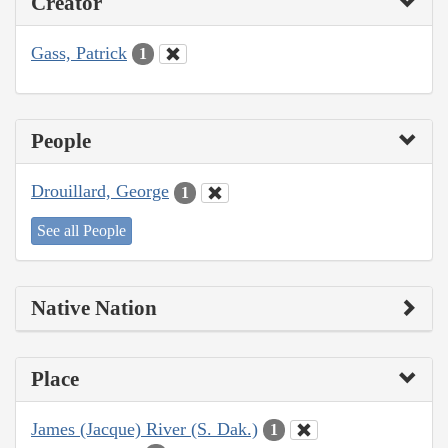
Creator
Gass, Patrick
1
People
Drouillard, George
1
See all People
Native Nation
Place
James (Jacque) River (S. Dak.)
1