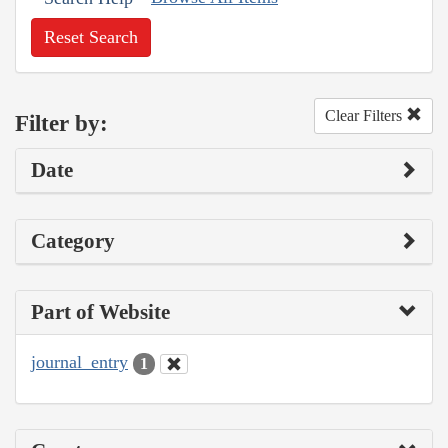
Reset Search
Clear Filters
Filter by:
Date
Category
Part of Website
journal_entry
1