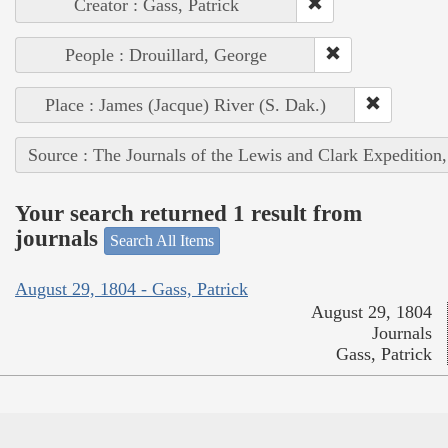
Creator : Gass, Patrick
People : Drouillard, George
Place : James (Jacque) River (S. Dak.)
Source : The Journals of the Lewis and Clark Expedition
Your search returned 1 result from
journals
Search All Items
August 29, 1804 - Gass, Patrick
August 29, 1804
Journals
Gass, Patrick