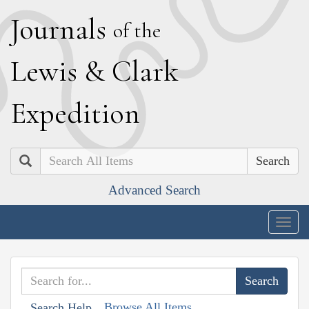
J
ournals
of the
L
ewis
&
C
lark
E
xpedition
Search
Advanced Search
Togg
navig
Browse All Items
Search Help