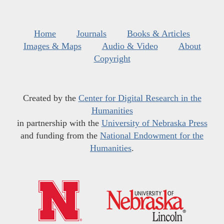
Home
Journals
Books & Articles
Images & Maps
Audio & Video
About
Copyright
Created by the
Center for Digital Research in the
Humanities
in partnership with the
University of Nebraska Press
and funding from the
National Endowment for the
Humanities
.