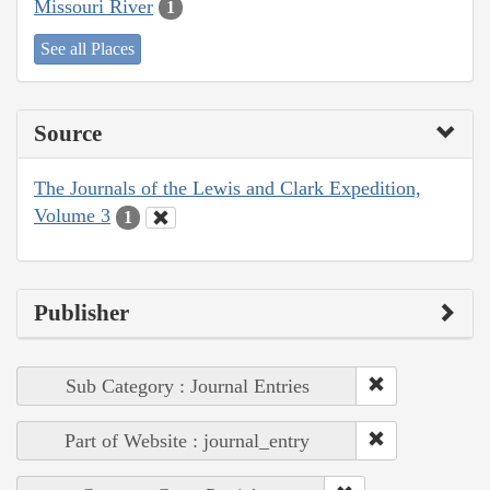
Missouri River
1
See all Places
Source
The Journals of the Lewis and Clark Expedition,
Volume 3
1
Publisher
Sub Category : Journal Entries
Part of Website : journal_entry