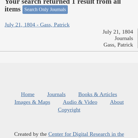
Your search returned 1 result from all
items
Search Only Journals
July 21, 1804 - Gass, Patrick
July 21, 1804
Journals
Gass, Patrick
Home
Journals
Books & Articles
Images & Maps
Audio & Video
About
Copyright
Created by the
Center for Digital Research in the