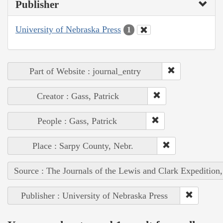
Publisher
University of Nebraska Press
1
Part of Website : journal_entry
Creator : Gass, Patrick
People : Gass, Patrick
Place : Sarpy County, Nebr.
Source : The Journals of the Lewis and Clark Expedition
Publisher : University of Nebraska Press