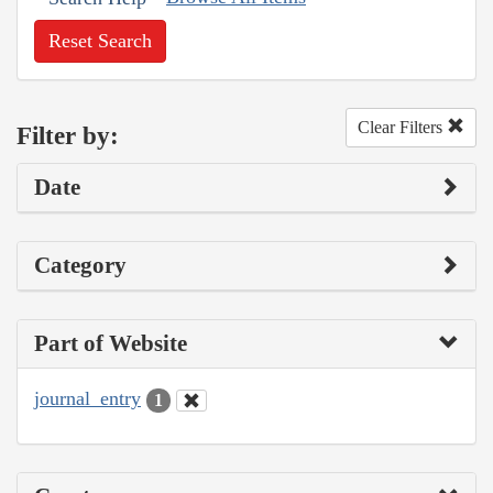
Reset Search
Clear Filters
Filter by:
Date
Category
Part of Website
journal_entry
1