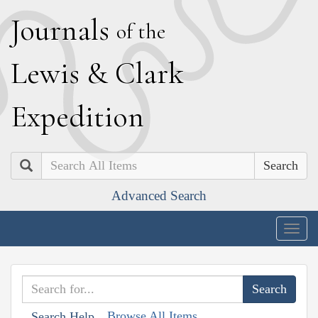
J
ournals
of the
L
ewis
&
C
lark
E
xpedition
Search
Advanced Search
Togg
navig
Browse All Items
Search Help