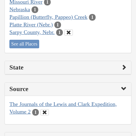
Missouri River
1
Nebraska
1
Papillion (Butterfly, Pappeo) Creek
1
Platte River (Nebr.)
1
Sarpy County, Nebr.
1
See all Places
State
Source
The Journals of the Lewis and Clark Expedition,
Volume 2
1