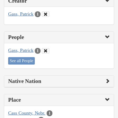
Creator
Gass, Patrick
1
People
Gass, Patrick
1
See all People
Native Nation
Place
Cass County, Nebr.
1