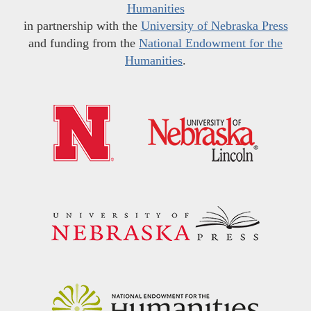
Humanities
in partnership with the
University of Nebraska Press
and funding from the
National Endowment for the
Humanities
.