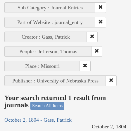
Sub Category : Journal Entries
Part of Website : journal_entry
Creator : Gass, Patrick
People : Jefferson, Thomas
Place : Missouri
Publisher : University of Nebraska Press
Your search returned 1 result from
journals
Search All Items
October 2, 1804 - Gass, Patrick
October 2, 1804