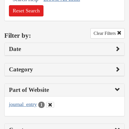
Reset Search
Clear Filters
Filter by:
Date
Category
Part of Website
journal_entry
1