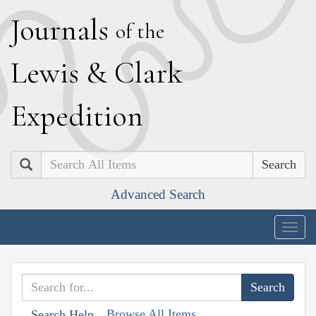
J
ournals
of the
L
ewis
&
C
lark
E
xpedition
Search
Advanced Search
Togg
navig
Browse All Items
Search Help