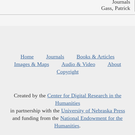
Journals
Gass, Patrick
Home
Journals
Books & Articles
Images & Maps
Audio & Video
About
Copyright
Created by the
Center for Digital Research in the
Humanities
in partnership with the
University of Nebraska Press
and funding from the
National Endowment for the
Humanities
.