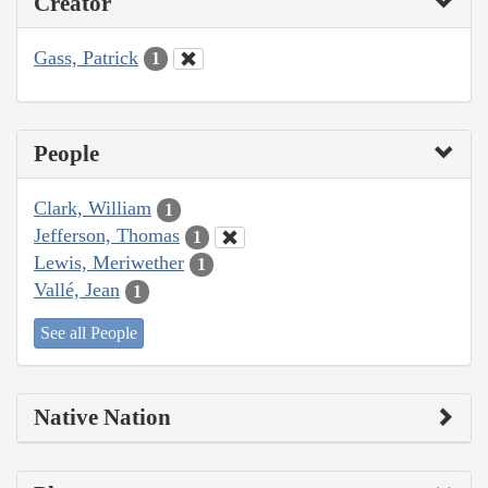
Creator
Gass, Patrick
1
People
Clark, William
1
Jefferson, Thomas
1
Lewis, Meriwether
1
Vallé, Jean
1
See all People
Native Nation