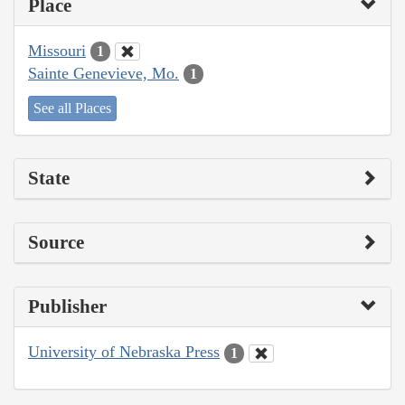
Place
Missouri
1
Sainte Genevieve, Mo.
1
See all Places
State
Source
Publisher
University of Nebraska Press
1