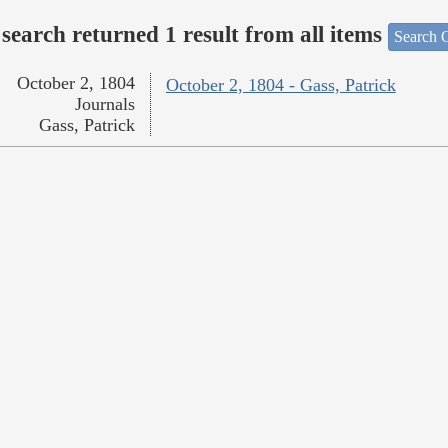
search returned 1 result from all items
Search O
October 2, 1804
October 2, 1804 - Gass, Patrick
Journals
Gass, Patrick