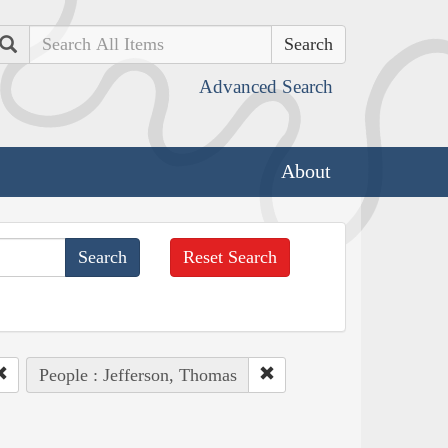
Search
Advanced Search
About
Reset Search
People : Jefferson, Thomas