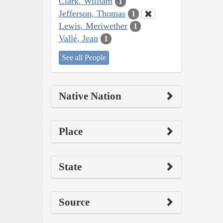
Clark, William
1
Jefferson, Thomas
1
Lewis, Meriwether
1
Vallé, Jean
1
See all People
Native Nation
Place
State
Source