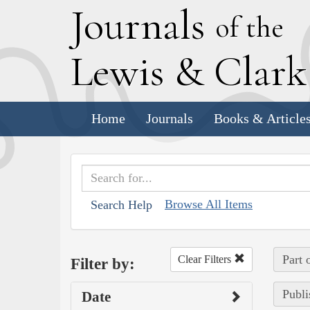
J
ournals
of the
L
ewis
&
C
lar
Home
Journals
Books & Article
Browse All Items
Search Help
Part 
Clear Filters
Filter by:
Publi
Date