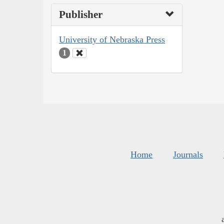
Publisher
University of Nebraska Press
1
Home
Journals