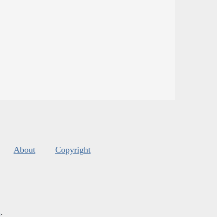
About
Copyright
s
.