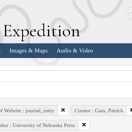
k
E
xpedition
s
Images & Maps
Audio & Video
of Website : journal_entry
Creator : Gass, Patrick
sher : University of Nebraska Press