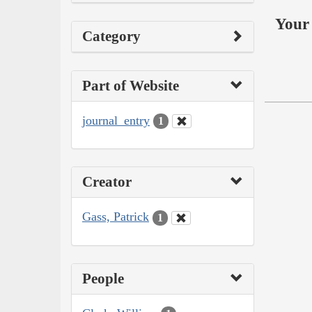
Your 
Category
Part of Website
journal_entry
1
Creator
Gass, Patrick
1
People