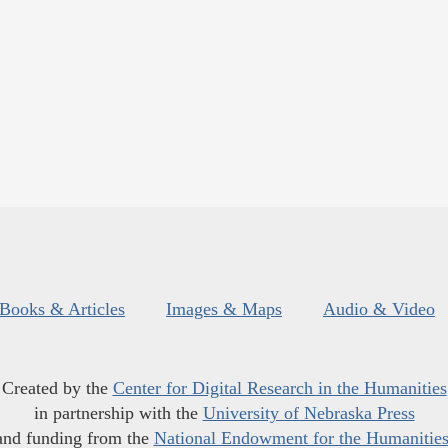
Books & Articles
Images & Maps
Audio & Video
Created by the
Center for Digital Research in the Humanities
in partnership with the
University of Nebraska Press
and funding from the
National Endowment for the Humanitie