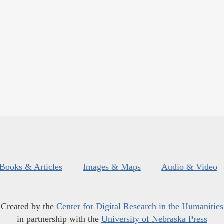
Books & Articles
Images & Maps
Audio & Video
Created by the
Center for Digital Research in the Humanities
in partnership with the
University of Nebraska Press