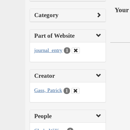
Your 
Category
Part of Website
journal_entry
1
Creator
Gass, Patrick
1
People