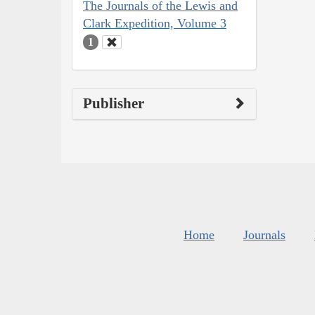
The Journals of the Lewis and
Clark Expedition, Volume 3
1
Publisher
Home
Journals