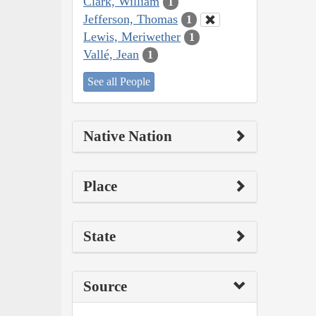
Clark, William
1
Jefferson, Thomas
1
Lewis, Meriwether
1
Vallé, Jean
1
See all People
Native Nation
Place
State
Source