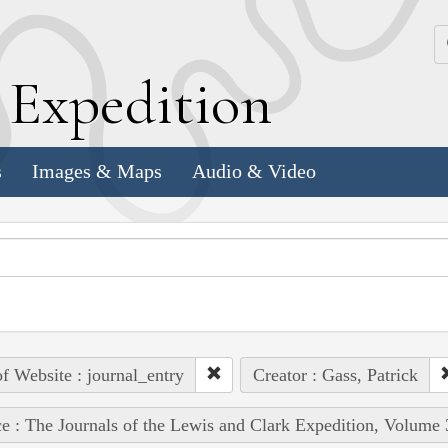
k
E
xpedition
s
Images & Maps
Audio & Video
of Website : journal_entry
Creator : Gass, Patrick
e : The Journals of the Lewis and Clark Expedition, Volume 