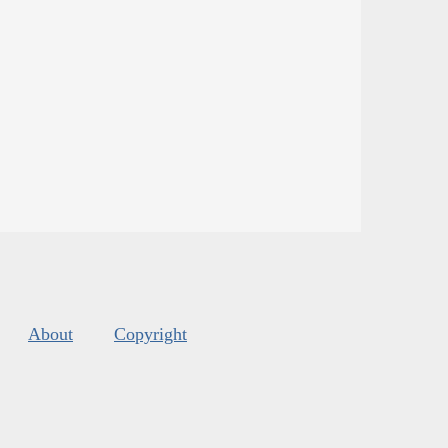
About
Copyright