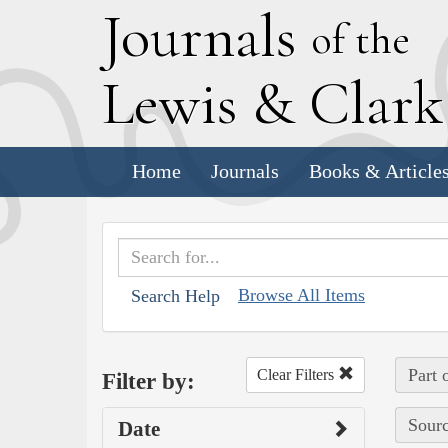
J
ournals
of the
L
ewis
&
C
lar
Home
Journals
Books & Article
Browse All Items
Search Help
Part 
Clear Filters
Filter by:
Sourc
Date