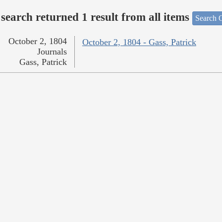
search returned 1 result from all items
Search O
October 2, 1804
October 2, 1804 - Gass, Patrick
Journals
Gass, Patrick