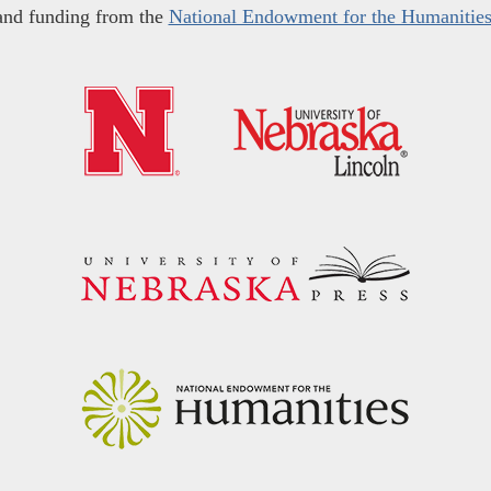
and funding from the
National Endowment for the Humanitie