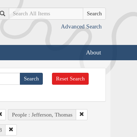
Search
Advanced Search
About
Reset Search
People : Jefferson, Thomas
3