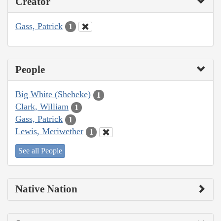
Creator
Gass, Patrick
1
People
Big White (Sheheke)
1
Clark, William
1
Gass, Patrick
1
Lewis, Meriwether
1
See all People
Native Nation