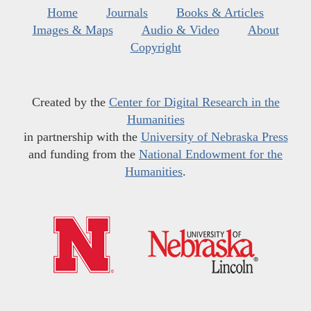
Home
Journals
Books & Articles
Images & Maps
Audio & Video
About
Copyright
Created by the
Center for Digital Research in the
Humanities
in partnership with the
University of Nebraska Press
and funding from the
National Endowment for the
Humanities
.