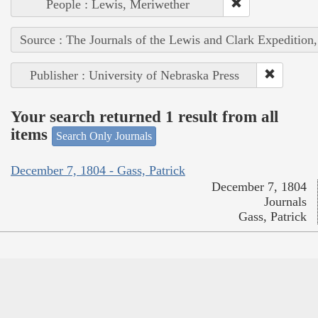
People : Lewis, Meriwether
Source : The Journals of the Lewis and Clark Expedition
Publisher : University of Nebraska Press
Your search returned 1 result from all
items
Search Only Journals
December 7, 1804 - Gass, Patrick
December 7, 1804
Journals
Gass, Patrick