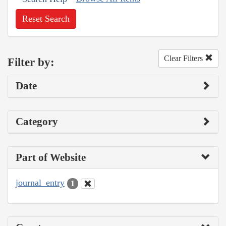
Reset Search
Clear Filters
Filter by:
Date
Category
Part of Website
journal_entry
1