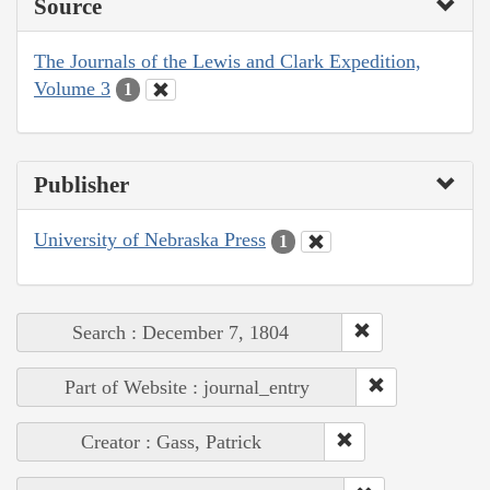
Source
The Journals of the Lewis and Clark Expedition,
Volume 3
1
Publisher
University of Nebraska Press
1
Search : December 7, 1804
Part of Website : journal_entry
Creator : Gass, Patrick