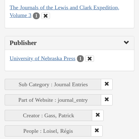
The Journals of the Lewis and Clark Expedition,
Volume 3
1
Publisher
University of Nebraska Press
1
Sub Category : Journal Entries
Part of Website : journal_entry
Creator : Gass, Patrick
People : Loisel, Régis