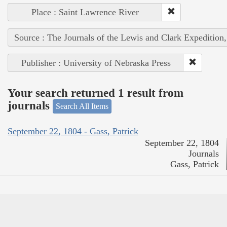
Place : Saint Lawrence River
Source : The Journals of the Lewis and Clark Expedition
Publisher : University of Nebraska Press
Your search returned 1 result from
journals
Search All Items
September 22, 1804 - Gass, Patrick
September 22, 1804
Journals
Gass, Patrick