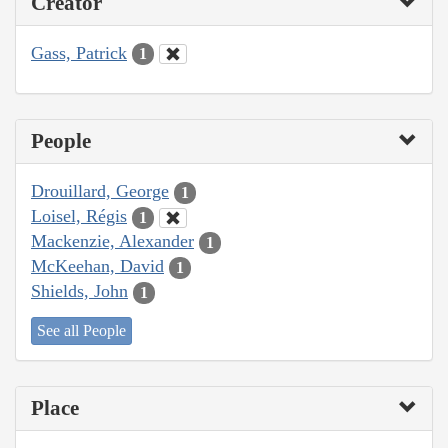
Creator
Gass, Patrick
1
People
Drouillard, George
1
Loisel, Régis
1
Mackenzie, Alexander
1
McKeehan, David
1
Shields, John
1
See all People
Place