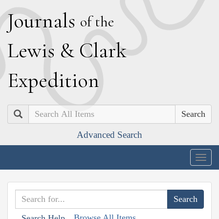
J
ournals
of the
L
ewis
&
C
lark
E
xpedition
Search
Advanced Search
Togg
navig
Browse All Items
Search Help