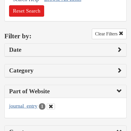
Reset Search
Clear Filters
Filter by:
Date
Category
Part of Website
journal_entry
1