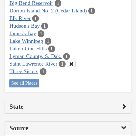
Big Bend Reservoir
1
Dorion Island No. 2 (Cedar Island)
1
Elk River
1
Hudson's Bay
1
James's Bay
1
Lake Winnipeg
1
Lake of the Hills
1
Lyman County, S. Dak.
1
Saint Lawrence River
1
Three Sisters
1
See all Places
State
Source