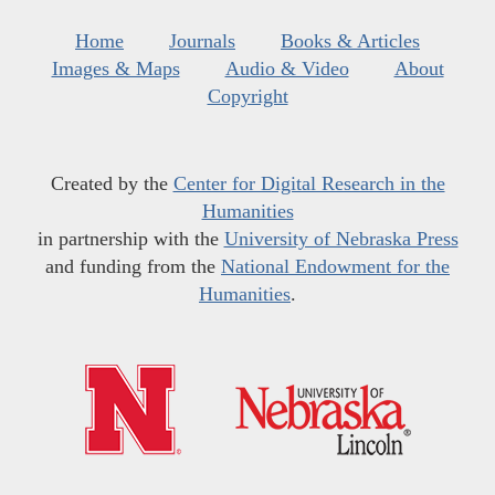
Home
Journals
Books & Articles
Images & Maps
Audio & Video
About
Copyright
Created by the
Center for Digital Research in the
Humanities
in partnership with the
University of Nebraska Press
and funding from the
National Endowment for the
Humanities
.