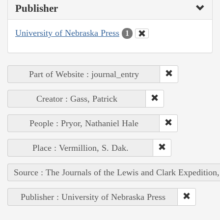
Publisher
University of Nebraska Press
1
Part of Website : journal_entry
Creator : Gass, Patrick
People : Pryor, Nathaniel Hale
Place : Vermillion, S. Dak.
Source : The Journals of the Lewis and Clark Expedition
Publisher : University of Nebraska Press