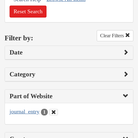
Reset Search
Clear Filters
Filter by:
Date
Category
Part of Website
journal_entry
1