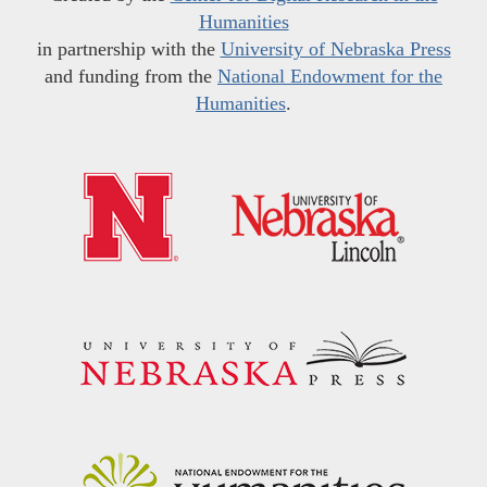
Humanities
in partnership with the
University of Nebraska Press
and funding from the
National Endowment for the
Humanities
.