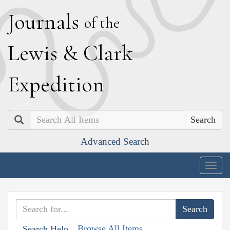
J
ournals
of the
L
ewis
&
C
lark
E
xpedition
Search
Advanced Search
Togg
navig
Browse All Items
Search Help