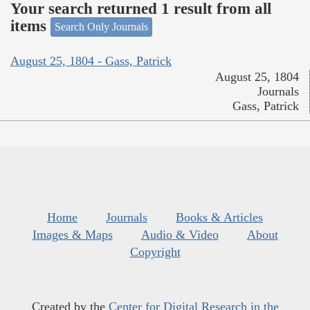
Your search returned 1 result from all
items
Search Only Journals
August 25, 1804 - Gass, Patrick
August 25, 1804
Journals
Gass, Patrick
Home
Journals
Books & Articles
Images & Maps
Audio & Video
About
Copyright
Created by the
Center for Digital Research in the