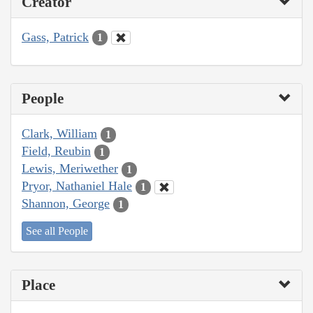
Creator
Gass, Patrick
1
People
Clark, William
1
Field, Reubin
1
Lewis, Meriwether
1
Pryor, Nathaniel Hale
1
Shannon, George
1
See all People
Place