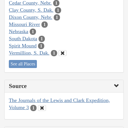
Cedar County, Nebr.
1
Clay County, S. Dak.
1
Dixon County, Nebr.
1
Missouri River
1
Nebraska
1
South Dakota
1
Spirit Mound
1
Vermillion, S. Dak.
1
See all Places
Source
The Journals of the Lewis and Clark Expedition,
Volume 3
1