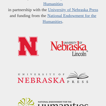
Humanities
in partnership with the
University of Nebraska Press
and funding from the
National Endowment for the
Humanities
.