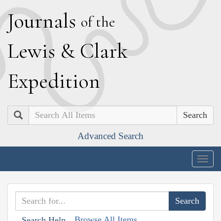
J
ournals
of the
L
ewis
&
C
lark
E
xpedition
Search
Advanced Search
Togg
navig
Browse All Items
Search Help