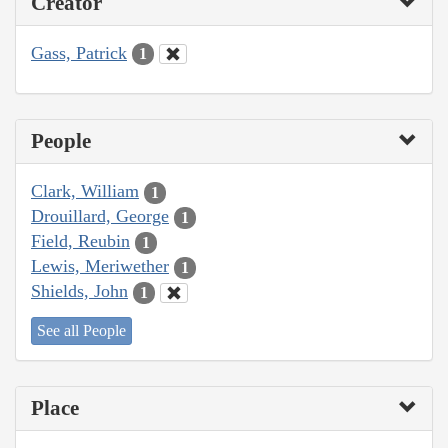
Creator
Gass, Patrick
1
People
Clark, William
1
Drouillard, George
1
Field, Reubin
1
Lewis, Meriwether
1
Shields, John
1
See all People
Place