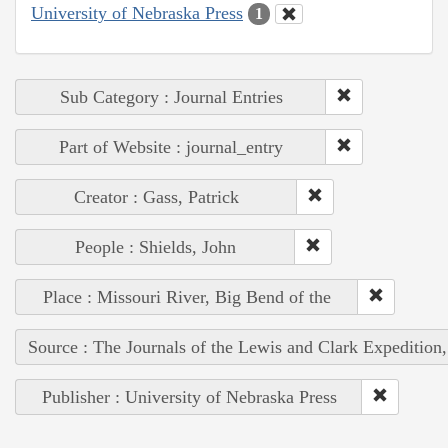
University of Nebraska Press
1
Sub Category : Journal Entries
Part of Website : journal_entry
Creator : Gass, Patrick
People : Shields, John
Place : Missouri River, Big Bend of the
Source : The Journals of the Lewis and Clark Expedition
Publisher : University of Nebraska Press