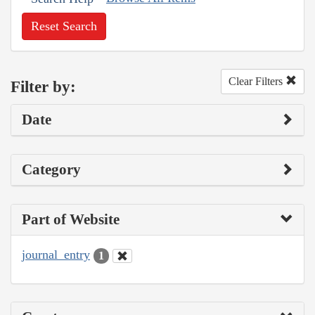
Reset Search
Clear Filters
Filter by:
Date
Category
Part of Website
journal_entry
1