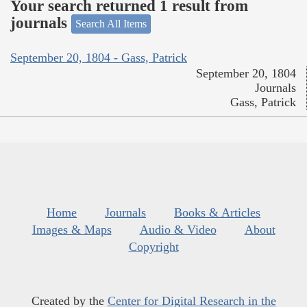
Your search returned 1 result from
journals
Search All Items
September 20, 1804 - Gass, Patrick
September 20, 1804
Journals
Gass, Patrick
Home
Journals
Books & Articles
Images & Maps
Audio & Video
About
Copyright
Created by the
Center for Digital Research in the