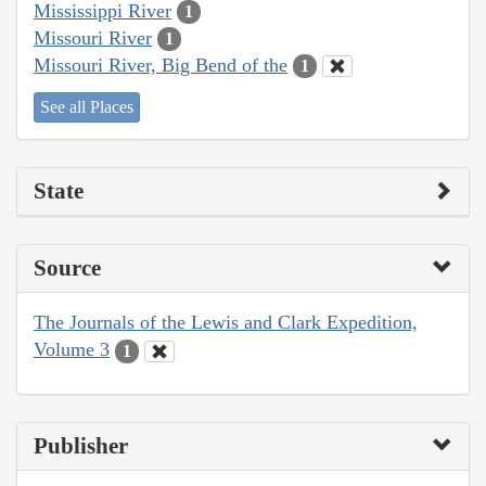
Mississippi River
1
Missouri River
1
Missouri River, Big Bend of the
1
See all Places
State
Source
The Journals of the Lewis and Clark Expedition,
Volume 3
1
Publisher