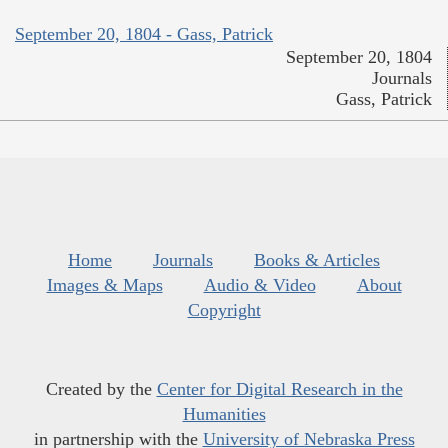
September 20, 1804 - Gass, Patrick
September 20, 1804
Journals
Gass, Patrick
Home
Journals
Books & Articles
Images & Maps
Audio & Video
About
Copyright
Created by the
Center for Digital Research in the
Humanities
in partnership with the
University of Nebraska Press