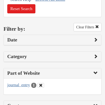
Reset Search
Clear Filters
Filter by:
Date
Category
Part of Website
journal_entry
1