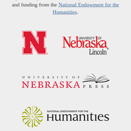
and funding from the
National Endowment for the
Humanities
.