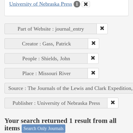
University of Nebraska Press
1
Part of Website : journal_entry
Creator : Gass, Patrick
People : Shields, John
Place : Missouri River
Source : The Journals of the Lewis and Clark Expedition
Publisher : University of Nebraska Press
Your search returned 1 result from all
items
Search Only Journals