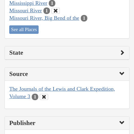
Mississippi River
1
Missouri River
1
Missouri River, Big Bend of the
1
See all Places
State
Source
The Journals of the Lewis and Clark Expedition,
Volume 3
1
Publisher