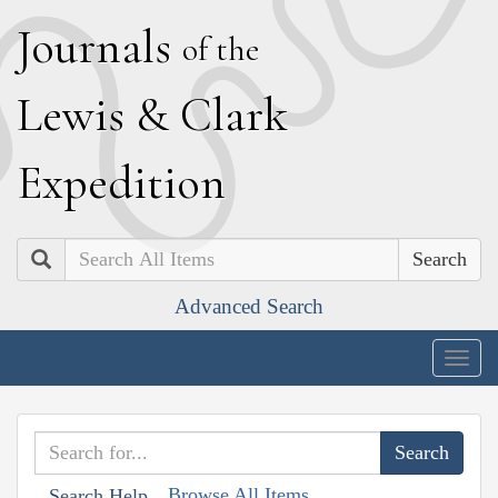
J
ournals
of the
L
ewis
&
C
lark
E
xpedition
Search
Advanced Search
Togg
navig
Browse All Items
Search Help