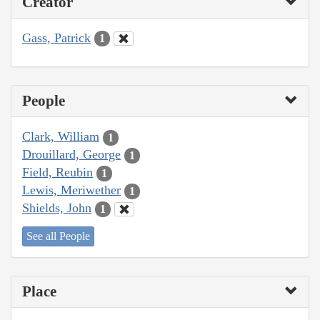
Creator
Gass, Patrick
1
People
Clark, William
1
Drouillard, George
1
Field, Reubin
1
Lewis, Meriwether
1
Shields, John
1
See all People
Place