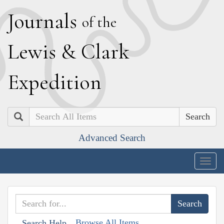
J
ournals
of the
L
ewis
&
C
lark
E
xpedition
Search
Advanced Search
Togg
navig
Browse All Items
Search Help