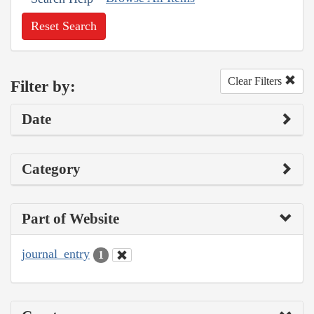
Reset Search
Clear Filters
Filter by:
Date
Category
Part of Website
journal_entry
1