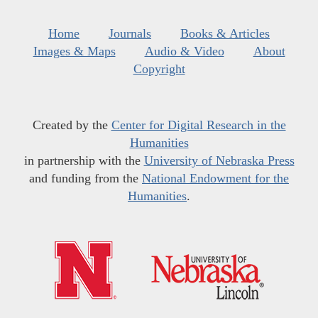
Home
Journals
Books & Articles
Images & Maps
Audio & Video
About
Copyright
Created by the
Center for Digital Research in the
Humanities
in partnership with the
University of Nebraska Press
and funding from the
National Endowment for the
Humanities
.