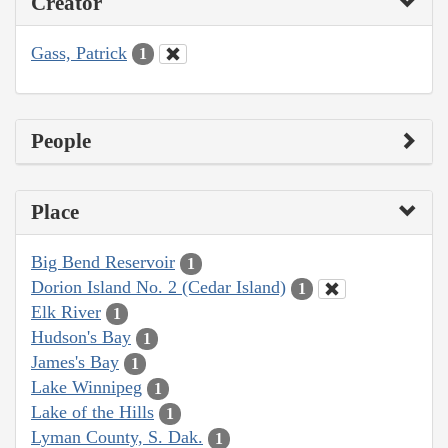
Creator
Gass, Patrick
1
People
Place
Big Bend Reservoir
1
Dorion Island No. 2 (Cedar Island)
1
Elk River
1
Hudson's Bay
1
James's Bay
1
Lake Winnipeg
1
Lake of the Hills
1
Lyman County, S. Dak.
1