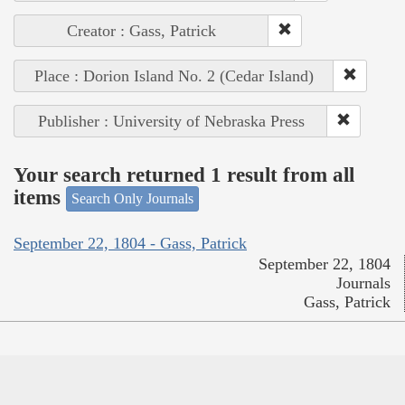
Creator : Gass, Patrick
Place : Dorion Island No. 2 (Cedar Island)
Publisher : University of Nebraska Press
Your search returned 1 result from all
items
Search Only Journals
September 22, 1804 - Gass, Patrick
September 22, 1804
Journals
Gass, Patrick