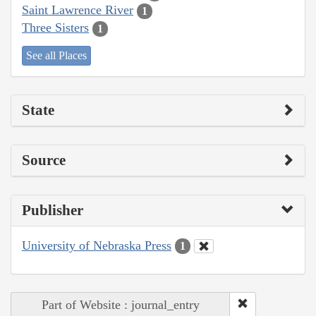
Saint Lawrence River
1
Three Sisters
1
See all Places
State
Source
Publisher
University of Nebraska Press
1
Part of Website : journal_entry