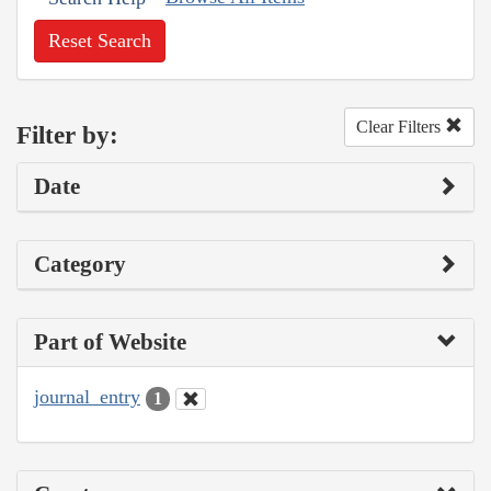
Reset Search
Clear Filters
Filter by:
Date
Category
Part of Website
journal_entry
1