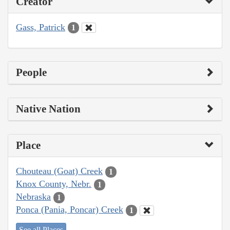
Creator
Gass, Patrick
1
People
Native Nation
Place
Chouteau (Goat) Creek
1
Knox County, Nebr.
1
Nebraska
1
Ponca (Pania, Poncar) Creek
1
See all Places