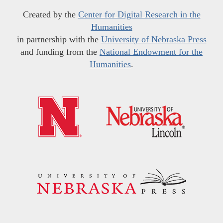
Created by the
Center for Digital Research in the
Humanities
in partnership with the
University of Nebraska Press
and funding from the
National Endowment for the
Humanities
.