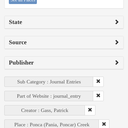
State
Source
Publisher
Sub Category : Journal Entries
Part of Website : journal_entry
Creator : Gass, Patrick
Place : Ponca (Pania, Poncar) Creek