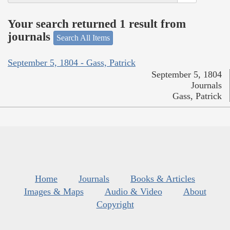
Your search returned 1 result from
journals
Search All Items
September 5, 1804 - Gass, Patrick
September 5, 1804
Journals
Gass, Patrick
Home
Journals
Books & Articles
Images & Maps
Audio & Video
About
Copyright