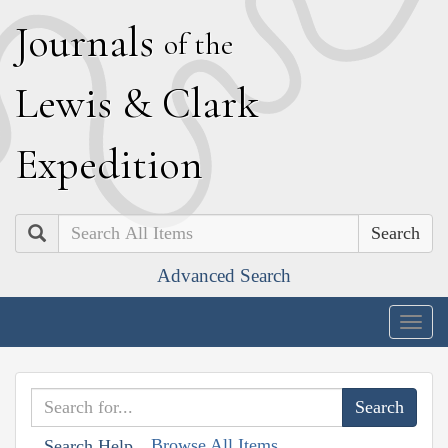
J
ournals
of the
L
ewis
&
C
lark
E
xpedition
Search
Advanced Search
Togg
navig
Browse All Items
Search Help