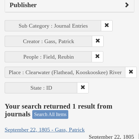
Publisher
Sub Category : Journal Entries
Creator : Gass, Patrick
People : Field, Reubin
Place : Clearwater (Flathead, Kooskooskee) River
State : ID
Your search returned 1 result from
journals
Search All Items
September 22, 1805 - Gass, Patrick
September 22, 1805