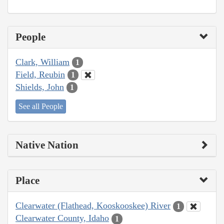
People
Clark, William
1
Field, Reubin
1
Shields, John
1
See all People
Native Nation
Place
Clearwater (Flathead, Kooskooskee) River
1
Clearwater County, Idaho
1