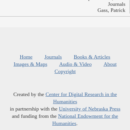
Journals
Gass, Patrick
Home
Journals
Books & Articles
Images & Maps
Audio & Video
About
Copyright
Created by the
Center for Digital Research in the
Humanities
in partnership with the
University of Nebraska Press
and funding from the
National Endowment for the
Humanities
.