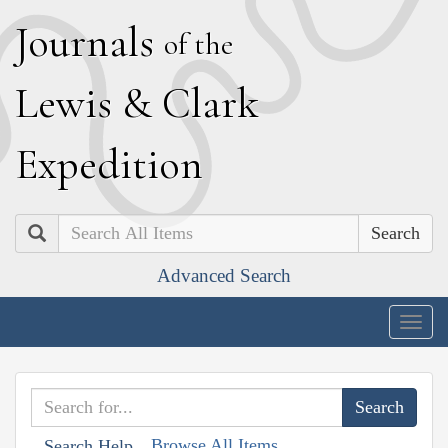
J
ournals
of the
L
ewis
&
C
lark
E
xpedition
Search
Advanced Search
Togg
navig
Browse All Items
Search Help