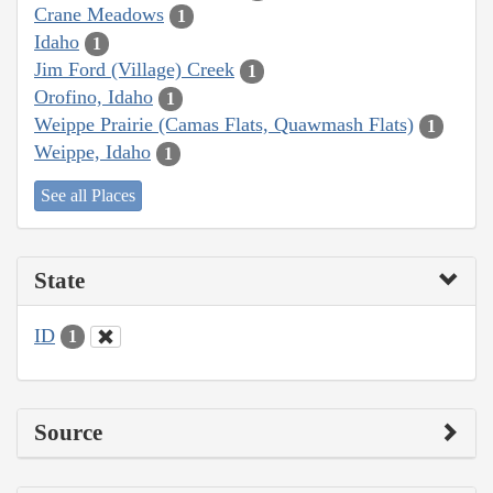
Crane Meadows
1
Idaho
1
Jim Ford (Village) Creek
1
Orofino, Idaho
1
Weippe Prairie (Camas Flats, Quawmash Flats)
1
Weippe, Idaho
1
See all Places
State
ID
1
Source