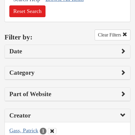
Reset Search
Clear Filters
Filter by:
Date
Category
Part of Website
Creator
Gass, Patrick
1