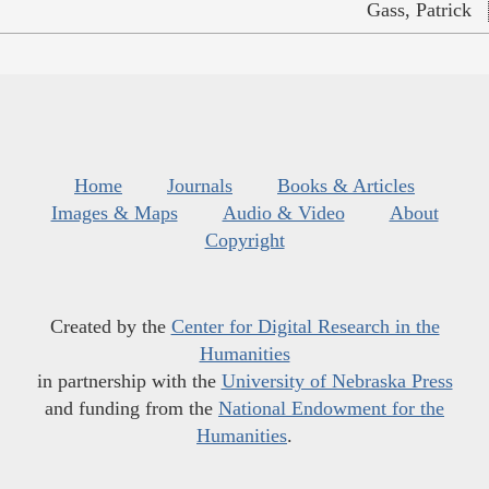
Gass, Patrick
Home
Journals
Books & Articles
Images & Maps
Audio & Video
About
Copyright
Created by the
Center for Digital Research in the
Humanities
in partnership with the
University of Nebraska Press
and funding from the
National Endowment for the
Humanities
.