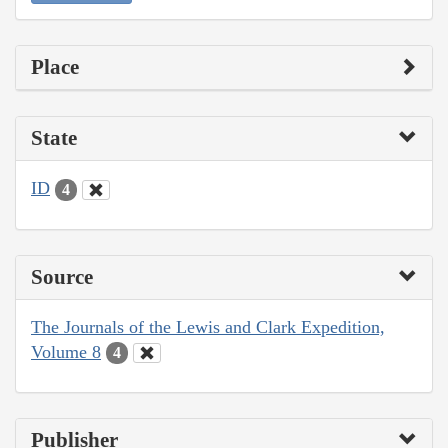
Place
State
ID
4
Source
The Journals of the Lewis and Clark Expedition,
Volume 8
4
Publisher