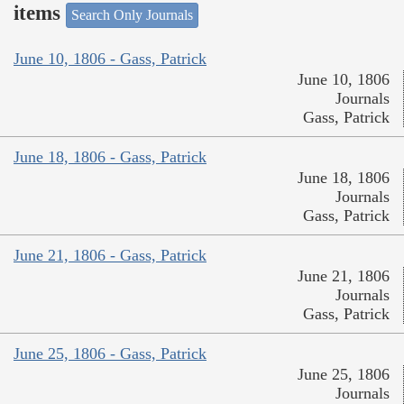
items
Search Only Journals
June 10, 1806 - Gass, Patrick
June 10, 1806
Journals
Gass, Patrick
June 18, 1806 - Gass, Patrick
June 18, 1806
Journals
Gass, Patrick
June 21, 1806 - Gass, Patrick
June 21, 1806
Journals
Gass, Patrick
June 25, 1806 - Gass, Patrick
June 25, 1806
Journals