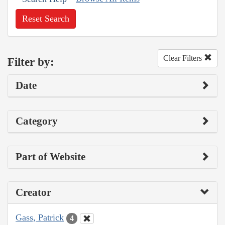
Reset Search
Clear Filters
Filter by:
Date
Category
Part of Website
Creator
Gass, Patrick
4