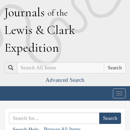
J
ournals
of the
L
ewis
&
C
lark
E
xpedition
Search
Advanced Search
Togg
navig
Browse All Items
Search Help