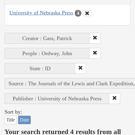
University of Nebraska Press
4
Creator : Gass, Patrick
People : Ordway, John
State : ID
Source : The Journals of the Lewis and Clark Expedition
Publisher : University of Nebraska Press
Sort by:
Title
Date
Your search returned 4 results from all