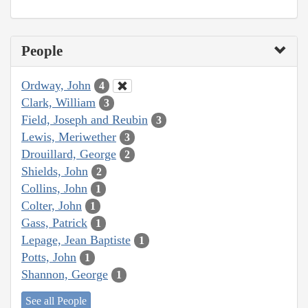
People
Ordway, John
4
Clark, William
3
Field, Joseph and Reubin
3
Lewis, Meriwether
3
Drouillard, George
2
Shields, John
2
Collins, John
1
Colter, John
1
Gass, Patrick
1
Lepage, Jean Baptiste
1
Potts, John
1
Shannon, George
1
See all People