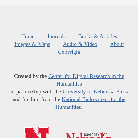
Home
Journals
Books & Articles
Images & Maps
Audio & Video
About
Copyright
Created by the
Center for Digital Research in the
Humanities
in partnership with the
University of Nebraska Press
and funding from the
National Endowment for the
Humanities
.