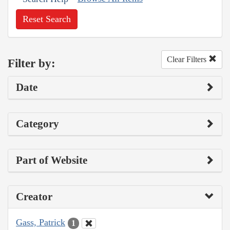
Reset Search
Clear Filters
Filter by:
Date
Category
Part of Website
Creator
Gass, Patrick
1