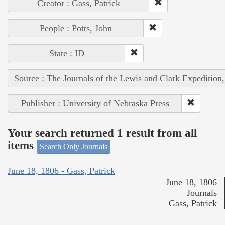
Creator : Gass, Patrick
People : Potts, John
State : ID
Source : The Journals of the Lewis and Clark Expedition
Publisher : University of Nebraska Press
Your search returned 1 result from all
items
Search Only Journals
June 18, 1806 - Gass, Patrick
June 18, 1806
Journals
Gass, Patrick