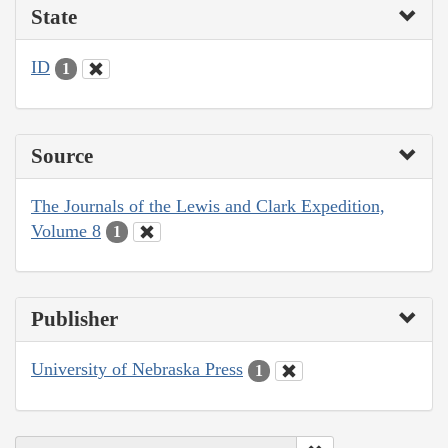
State
ID
1
Source
The Journals of the Lewis and Clark Expedition,
Volume 8
1
Publisher
University of Nebraska Press
1