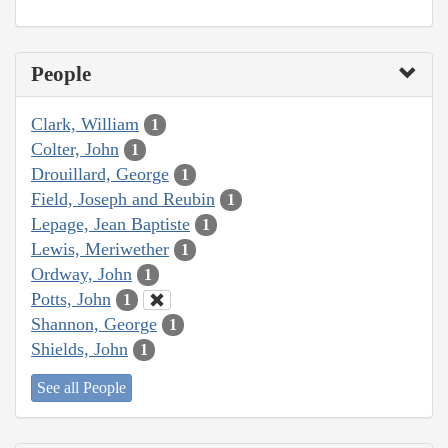
People
Clark, William
1
Colter, John
1
Drouillard, George
1
Field, Joseph and Reubin
1
Lepage, Jean Baptiste
1
Lewis, Meriwether
1
Ordway, John
1
Potts, John
1
Shannon, George
1
Shields, John
1
See all People