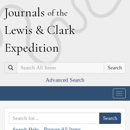
J
ournals
of the
L
ewis
&
C
lark
E
xpedition
Search
Advanced Search
Togg
navig
Browse All Items
Search Help