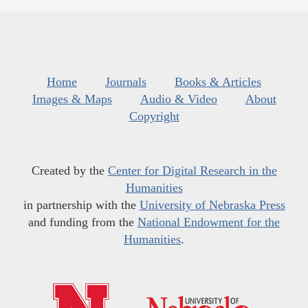
Home
Journals
Books & Articles
Images & Maps
Audio & Video
About
Copyright
Created by the
Center for Digital Research in the
Humanities
in partnership with the
University of Nebraska Press
and funding from the
National Endowment for the
Humanities
.