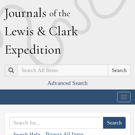
J
ournals
of the
L
ewis
&
C
lark
E
xpedition
Search
Advanced Search
Togg
navig
Browse All Items
Search Help