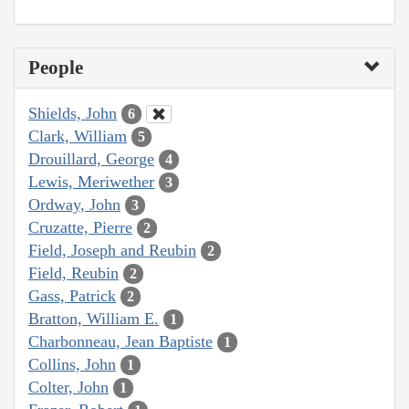
People
Shields, John
6
Clark, William
5
Drouillard, George
4
Lewis, Meriwether
3
Ordway, John
3
Cruzatte, Pierre
2
Field, Joseph and Reubin
2
Field, Reubin
2
Gass, Patrick
2
Bratton, William E.
1
Charbonneau, Jean Baptiste
1
Collins, John
1
Colter, John
1