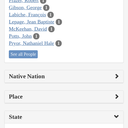
Frazer, Robert
1
Gibson, George
1
Labiche, François
1
Lepage, Jean Baptiste
1
McKeehan, David
1
Potts, John
1
Pryor, Nathaniel Hale
1
See all People
Native Nation
Place
State