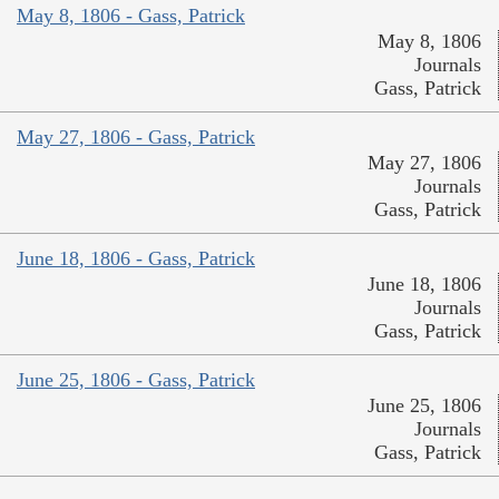
May 8, 1806 - Gass, Patrick
May 8, 1806
Journals
Gass, Patrick
May 27, 1806 - Gass, Patrick
May 27, 1806
Journals
Gass, Patrick
June 18, 1806 - Gass, Patrick
June 18, 1806
Journals
Gass, Patrick
June 25, 1806 - Gass, Patrick
June 25, 1806
Journals
Gass, Patrick