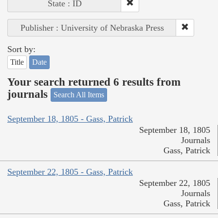
State : ID
Publisher : University of Nebraska Press
Sort by:
Title
Date
Your search returned 6 results from
journals
Search All Items
September 18, 1805 - Gass, Patrick
September 18, 1805
Journals
Gass, Patrick
September 22, 1805 - Gass, Patrick
September 22, 1805
Journals
Gass, Patrick