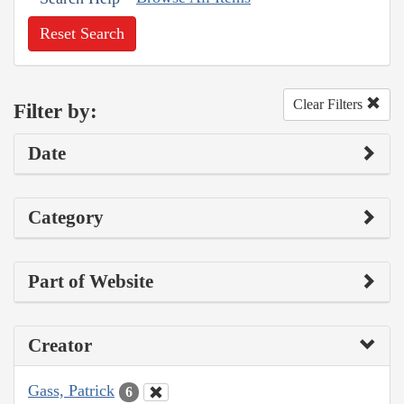
Reset Search
Clear Filters
Filter by:
Date
Category
Part of Website
Creator
Gass, Patrick
6