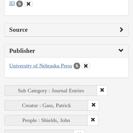
ID
6
Source
Publisher
University of Nebraska Press
6
Sub Category : Journal Entries
Creator : Gass, Patrick
People : Shields, John