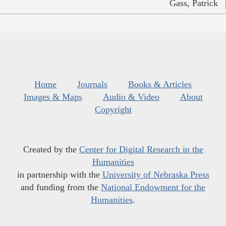
Gass, Patrick
Home
Journals
Books & Articles
Images & Maps
Audio & Video
About
Copyright
Created by the
Center for Digital Research in the
Humanities
in partnership with the
University of Nebraska Press
and funding from the
National Endowment for the
Humanities
.