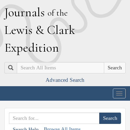
J
ournals
of the
L
ewis
&
C
lark
E
xpedition
Search
Advanced Search
Togg
navig
Browse All Items
Search Help