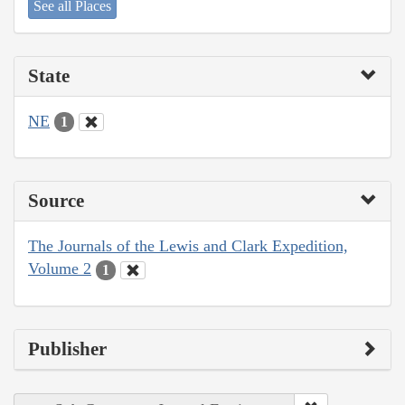
See all Places
State
NE
1
Source
The Journals of the Lewis and Clark Expedition,
Volume 2
1
Publisher