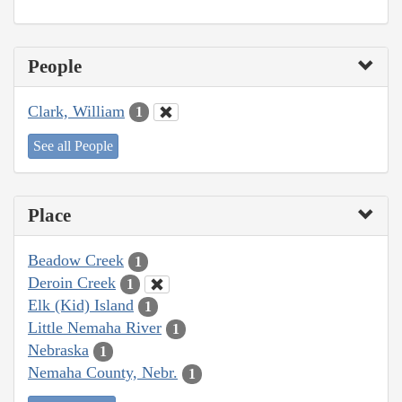
People
Clark, William
1
See all People
Place
Beadow Creek
1
Deroin Creek
1
Elk (Kid) Island
1
Little Nemaha River
1
Nebraska
1
Nemaha County, Nebr.
1