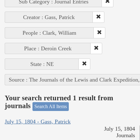
Sub Category : Journal Entries
Creator : Gass, Patrick
People : Clark, William
Place : Deroin Creek
State : NE
Source : The Journals of the Lewis and Clark Expedition
Your search returned 1 result from
journals
Search All Items
July 15, 1804 - Gass, Patrick
July 15, 1804
Journals