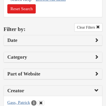
Reset Search
Clear Filters
Filter by:
Date
Category
Part of Website
Creator
Gass, Patrick
1