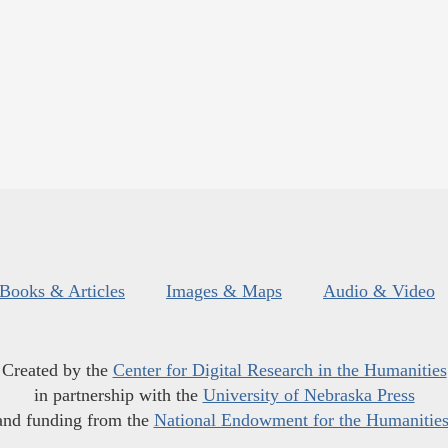
Books & Articles
Images & Maps
Audio & Video
Created by the
Center for Digital Research in the Humanities
in partnership with the
University of Nebraska Press
and funding from the
National Endowment for the Humanitie