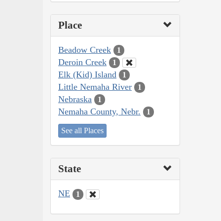
Place
Beadow Creek
1
Deroin Creek
1
Elk (Kid) Island
1
Little Nemaha River
1
Nebraska
1
Nemaha County, Nebr.
1
See all Places
State
NE
1