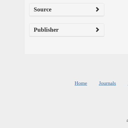
Source
Publisher
Home
Journals