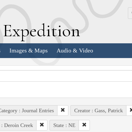
k
E
xpedition
s
Images & Maps
Audio & Video
ategory : Journal Entries
Creator : Gass, Patrick
 : Deroin Creek
State : NE