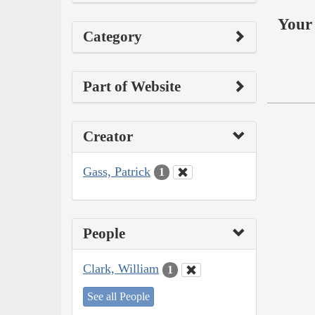
Your 
Category
Part of Website
Creator
Gass, Patrick
1
People
Clark, William
1
See all People