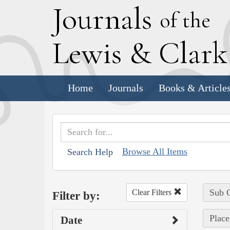
J
ournals
of the
L
ewis
&
C
lar
Home
Journals
Books & Article
Browse All Items
Search Help
Sub C
Clear Filters
Filter by:
Place
Date