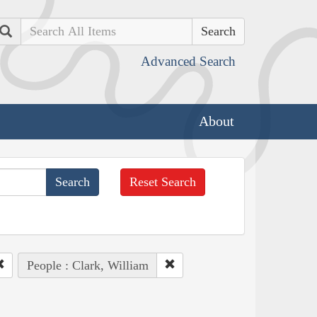
Search
Advanced Search
About
Reset Search
People : Clark, William