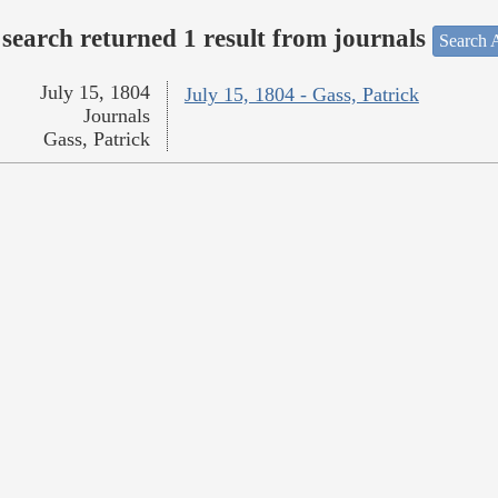
search returned 1 result from journals
Search A
July 15, 1804
July 15, 1804 - Gass, Patrick
Journals
Gass, Patrick