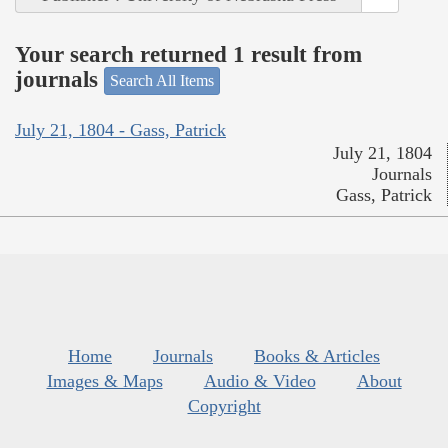
Your search returned 1 result from
journals
Search All Items
July 21, 1804 - Gass, Patrick
July 21, 1804
Journals
Gass, Patrick
Home
Journals
Books & Articles
Images & Maps
Audio & Video
About
Copyright