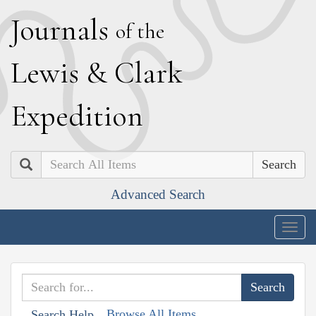
J
ournals
of the
L
ewis
&
C
lark
E
xpedition
Search
Advanced Search
Togg
navig
Browse All Items
Search Help