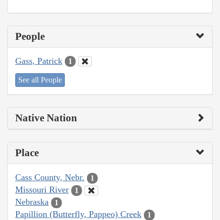
People
Gass, Patrick
1
See all People
Native Nation
Place
Cass County, Nebr.
1
Missouri River
1
Nebraska
1
Papillion (Butterfly, Pappeo) Creek
1