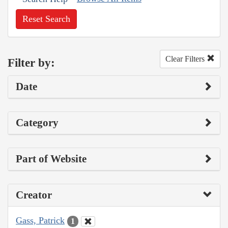
Reset Search
Clear Filters
Filter by:
Date
Category
Part of Website
Creator
Gass, Patrick
1