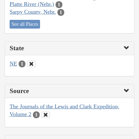
Platte River (Nebr.)
1
Sarpy County, Nebr.
1
See all Places
State
NE
1
Source
The Journals of the Lewis and Clark Expedition,
Volume 2
1