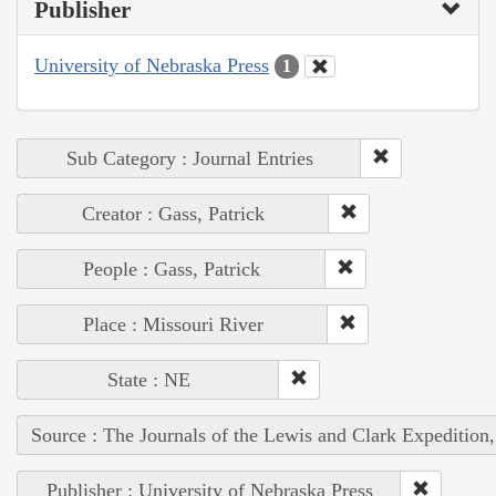
Publisher
University of Nebraska Press
1
Sub Category : Journal Entries
Creator : Gass, Patrick
People : Gass, Patrick
Place : Missouri River
State : NE
Source : The Journals of the Lewis and Clark Expedition
Publisher : University of Nebraska Press