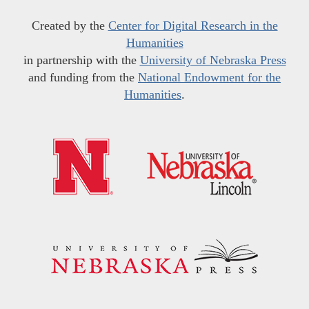
Created by the
Center for Digital Research in the
Humanities
in partnership with the
University of Nebraska Press
and funding from the
National Endowment for the
Humanities
.