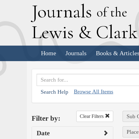
J
ournals
of the
L
ewis
&
C
lar
Home
Journals
Books & Article
Browse All Items
Search Help
Sub C
Clear Filters
Filter by:
Place
Date