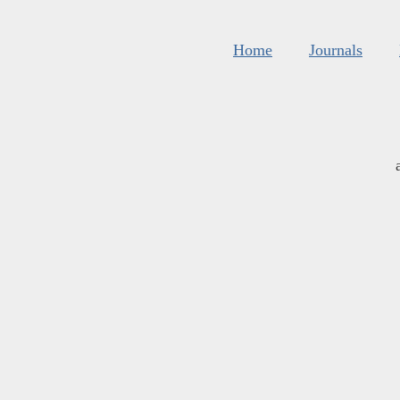
Home
Journals