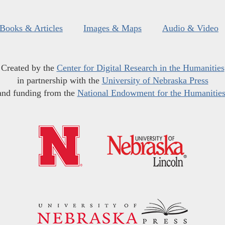
Books & Articles
Images & Maps
Audio & Video
Created by the
Center for Digital Research in the Humanities
in partnership with the
University of Nebraska Press
and funding from the
National Endowment for the Humanitie