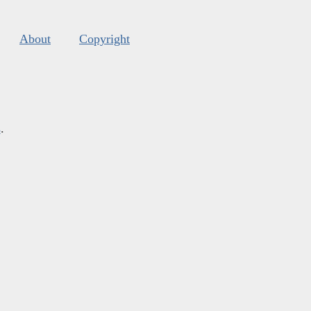
About
Copyright
s
.