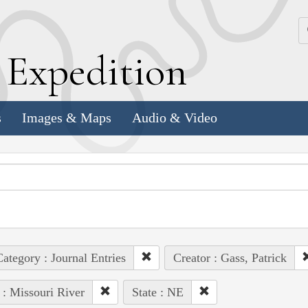
k
E
xpedition
s
Images & Maps
Audio & Video
ategory : Journal Entries
Creator : Gass, Patrick
 : Missouri River
State : NE