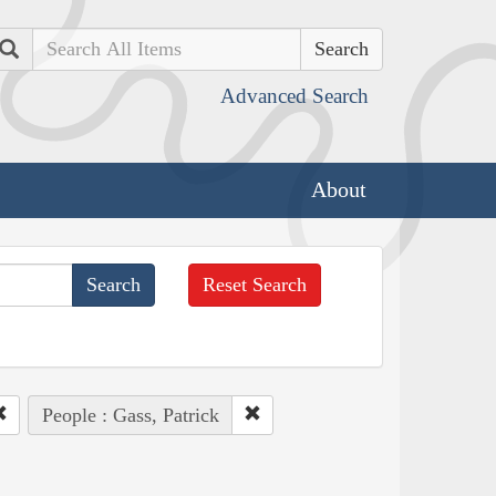
Search
Advanced Search
About
Reset Search
People : Gass, Patrick