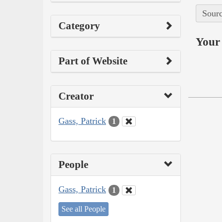
Sourc
Category
Your 
Part of Website
Creator
Gass, Patrick
1
People
Gass, Patrick
1
See all People