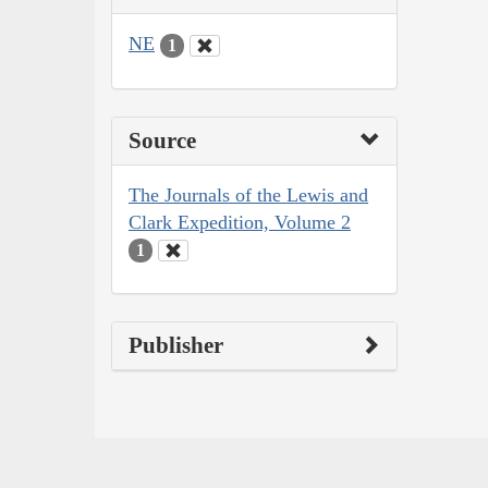
NE
1
Source
The Journals of the Lewis and
Clark Expedition, Volume 2
1
Publisher