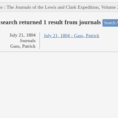
e : The Journals of the Lewis and Clark Expedition, Volume 
search returned 1 result from journals
Search A
July 21, 1804
July 21, 1804 - Gass, Patrick
Journals
Gass, Patrick