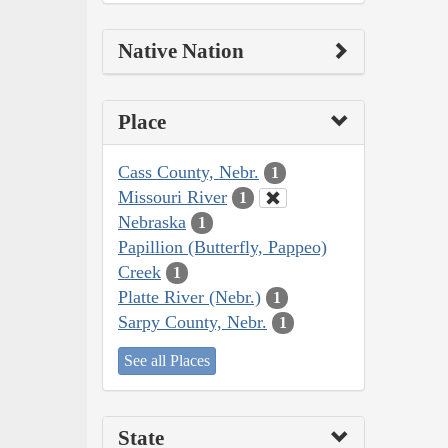
Native Nation
Place
Cass County, Nebr.
1
Missouri River
1
Nebraska
1
Papillion (Butterfly, Pappeo)
Creek
1
Platte River (Nebr.)
1
Sarpy County, Nebr.
1
See all Places
State