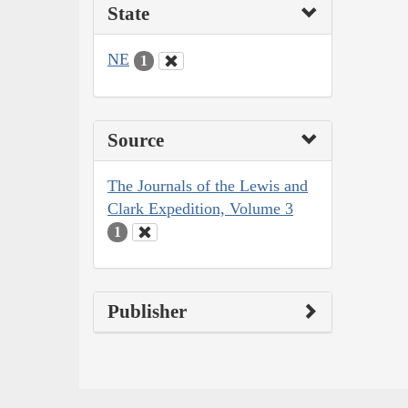
State
NE
1
Source
The Journals of the Lewis and
Clark Expedition, Volume 3
1
Publisher