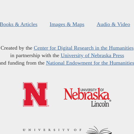
Books & Articles
Images & Maps
Audio & Video
Created by the
Center for Digital Research in the Humanities
in partnership with the
University of Nebraska Press
and funding from the
National Endowment for the Humanitie