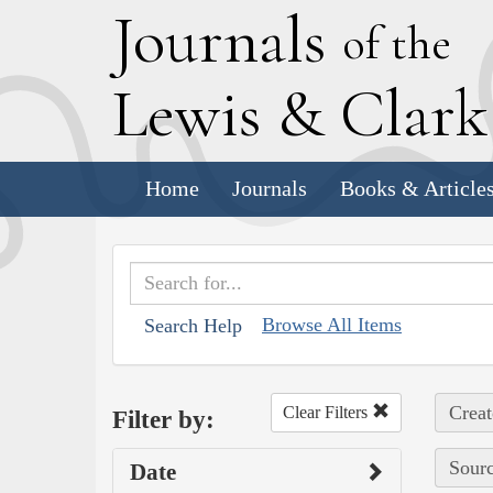
J
ournals
of the
L
ewis
&
C
lar
Home
Journals
Books & Article
Browse All Items
Search Help
Creat
Clear Filters
Filter by:
Sourc
Date