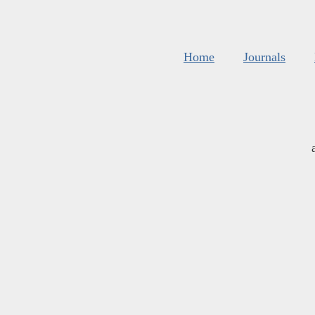
Home
Journals