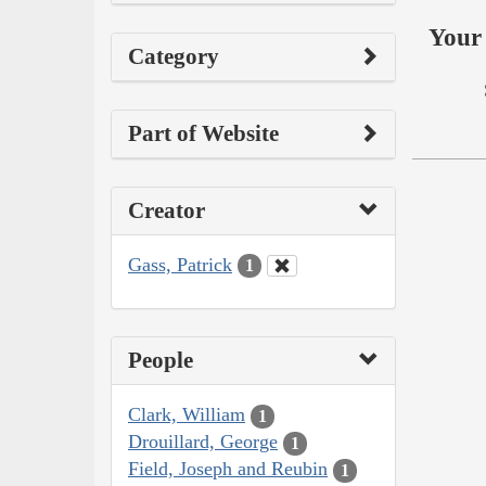
Your 
Category
Part of Website
Creator
Gass, Patrick
1
People
Clark, William
1
Drouillard, George
1
Field, Joseph and Reubin
1