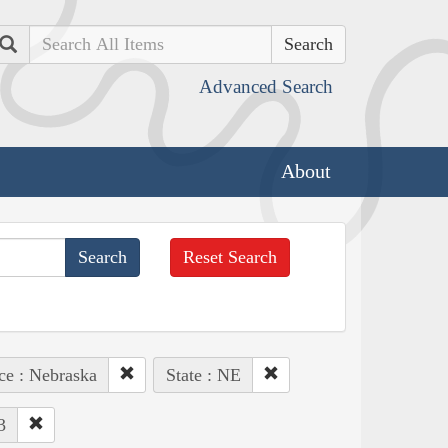
Search
Advanced Search
About
Reset Search
ce : Nebraska
State : NE
3