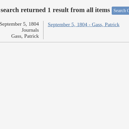
search returned 1 result from all items
Search O
September 5, 1804
September 5, 1804 - Gass, Patrick
Journals
Gass, Patrick