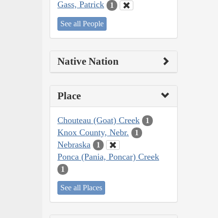
Gass, Patrick
1
See all People
Native Nation
Place
Chouteau (Goat) Creek
1
Knox County, Nebr.
1
Nebraska
1
Ponca (Pania, Poncar) Creek
1
See all Places