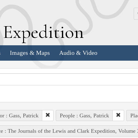
k
E
xpedition
s
Images & Maps
Audio & Video
or : Gass, Patrick
People : Gass, Patrick
Pla
e : The Journals of the Lewis and Clark Expedition, Volume 