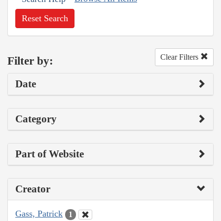
Reset Search
Clear Filters
Filter by:
Date
Category
Part of Website
Creator
Gass, Patrick
1