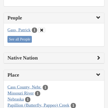
People
Gass, Patrick
1
See all People
Native Nation
Place
Cass County, Nebr.
1
Missouri River
1
Nebraska
1
Papillion (Butterfly, Pappeo) Creek
1