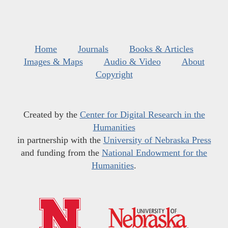
Home
Journals
Books & Articles
Images & Maps
Audio & Video
About
Copyright
Created by the
Center for Digital Research in the
Humanities
in partnership with the
University of Nebraska Press
and funding from the
National Endowment for the
Humanities
.