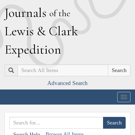
J
ournals
of the
L
ewis
&
C
lark
E
xpedition
Search
Advanced Search
Togg
navig
Browse All Items
Search Help