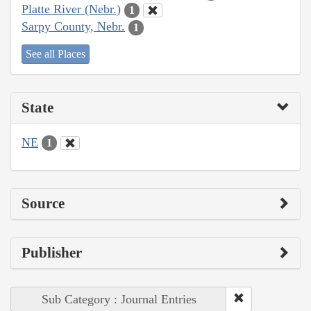
Platte River (Nebr.)
1
Sarpy County, Nebr.
1
See all Places
State
NE
1
Source
Publisher
Sub Category : Journal Entries