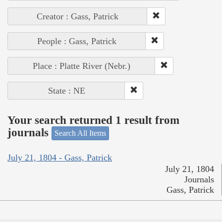
Creator : Gass, Patrick
People : Gass, Patrick
Place : Platte River (Nebr.)
State : NE
Your search returned 1 result from
journals
Search All Items
July 21, 1804 - Gass, Patrick
July 21, 1804
Journals
Gass, Patrick