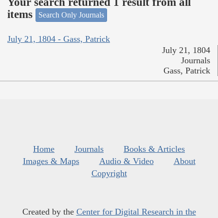
Your search returned 1 result from all
items
Search Only Journals
July 21, 1804 - Gass, Patrick
July 21, 1804
Journals
Gass, Patrick
Home
Journals
Books & Articles
Images & Maps
Audio & Video
About
Copyright
Created by the
Center for Digital Research in the