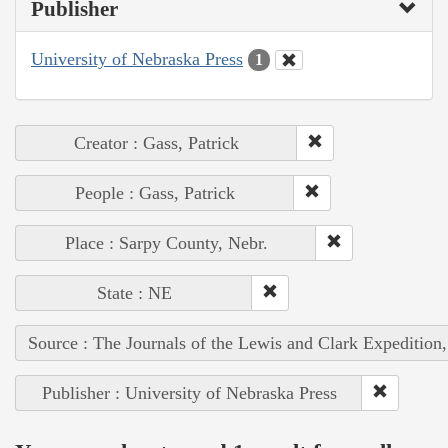
Publisher
University of Nebraska Press
1
Creator : Gass, Patrick
People : Gass, Patrick
Place : Sarpy County, Nebr.
State : NE
Source : The Journals of the Lewis and Clark Expedition
Publisher : University of Nebraska Press