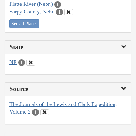
Platte River (Nebr.)
1
Sarpy County, Nebr.
1
See all Places
State
NE
1
Source
The Journals of the Lewis and Clark Expedition,
Volume 2
1