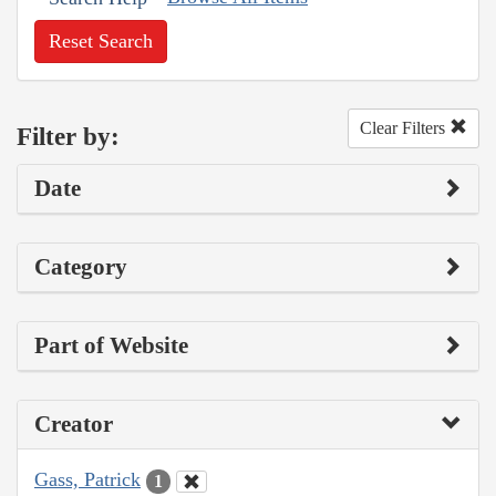
Reset Search
Clear Filters
Filter by:
Date
Category
Part of Website
Creator
Gass, Patrick
1