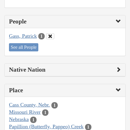
People
Gass, Patrick
1
See all People
Native Nation
Place
Cass County, Nebr.
1
Missouri River
1
Nebraska
1
Papillion (Butterfly, Pappeo) Creek
1