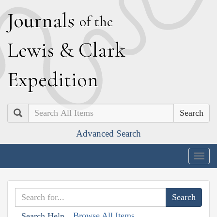
J
ournals
of the
L
ewis
&
C
lark
E
xpedition
Search
Advanced Search
Togg
navig
Browse All Items
Search Help