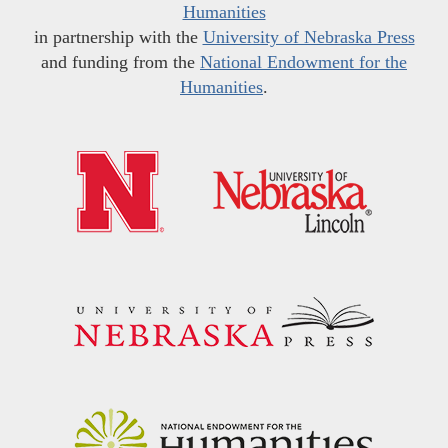
Humanities
in partnership with the
University of Nebraska Press
and funding from the
National Endowment for the
Humanities
.