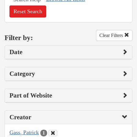
Reset Search
Clear Filters
Filter by:
Date
Category
Part of Website
Creator
Gass, Patrick
1