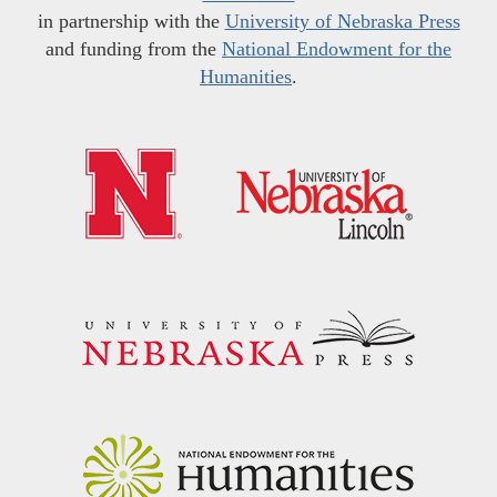
in partnership with the
University of Nebraska Press
and funding from the
National Endowment for the
Humanities
.