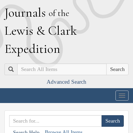
J
ournals
of the
L
ewis
&
C
lark
E
xpedition
Search
Advanced Search
Togg
navig
Browse All Items
Search Help