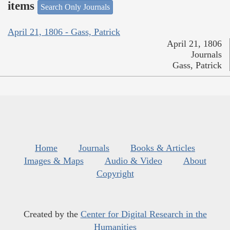
items
Search Only Journals
April 21, 1806 - Gass, Patrick
April 21, 1806
Journals
Gass, Patrick
Home
Journals
Books & Articles
Images & Maps
Audio & Video
About
Copyright
Created by the
Center for Digital Research in the
Humanities