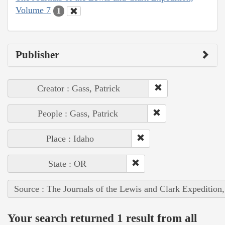
Volume 7
1
Publisher
Creator : Gass, Patrick
People : Gass, Patrick
Place : Idaho
State : OR
Source : The Journals of the Lewis and Clark Expedition
Your search returned 1 result from all