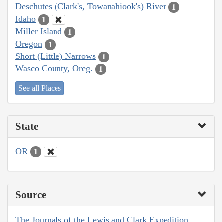
Deschutes (Clark's, Towanahiook's) River
1
Idaho
1
Miller Island
1
Oregon
1
Short (Little) Narrows
1
Wasco County, Oreg.
1
See all Places
State
OR
1
Source
The Journals of the Lewis and Clark Expedition,