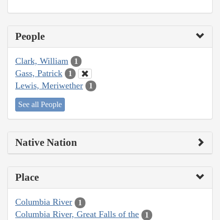
People
Clark, William
1
Gass, Patrick
1
Lewis, Meriwether
1
See all People
Native Nation
Place
Columbia River
1
Columbia River, Great Falls of the
1