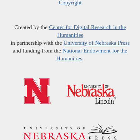
Copyright
Created by the
Center for Digital Research in the
Humanities
in partnership with the
University of Nebraska Press
and funding from the
National Endowment for the
Humanities
.