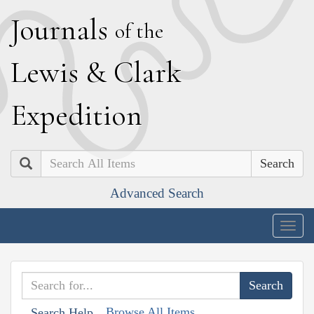
J
ournals
of the
L
ewis
&
C
lark
E
xpedition
Search
Advanced Search
Togg
navig
Browse All Items
Search Help