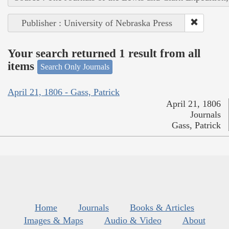
Publisher : University of Nebraska Press
Your search returned 1 result from all
items
Search Only Journals
April 21, 1806 - Gass, Patrick
April 21, 1806
Journals
Gass, Patrick
Home
Journals
Books & Articles
Images & Maps
Audio & Video
About