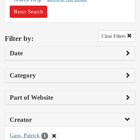
Reset Search
Clear Filters
Filter by:
Date
Category
Part of Website
Creator
Gass, Patrick
1