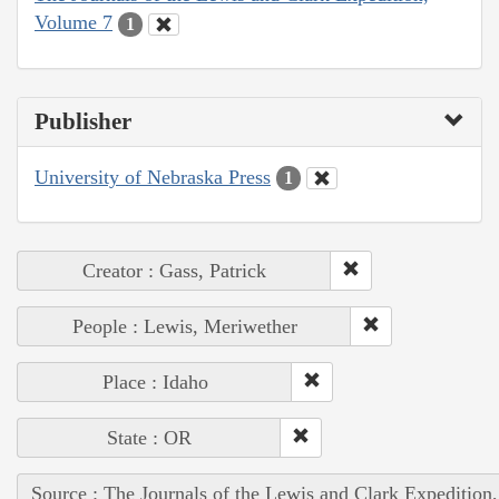
Volume 7
1
Publisher
University of Nebraska Press
1
Creator : Gass, Patrick
People : Lewis, Meriwether
Place : Idaho
State : OR
Source : The Journals of the Lewis and Clark Expedition