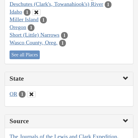
Deschutes (Clark's, Towanahiook's) River
1
Idaho
1
Miller Island
1
Oregon
1
Short (Little) Narrows
1
Wasco County, Oreg.
1
See all Places
State
OR
1
Source
The Journals of the Lewis and Clark Expedition,