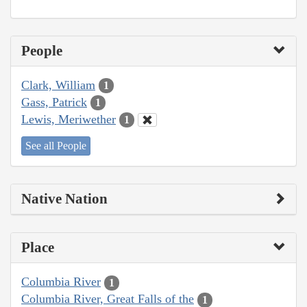
People
Clark, William
1
Gass, Patrick
1
Lewis, Meriwether
1
See all People
Native Nation
Place
Columbia River
1
Columbia River, Great Falls of the
1