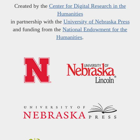
Created by the
Center for Digital Research in the
Humanities
in partnership with the
University of Nebraska Press
and funding from the
National Endowment for the
Humanities
.