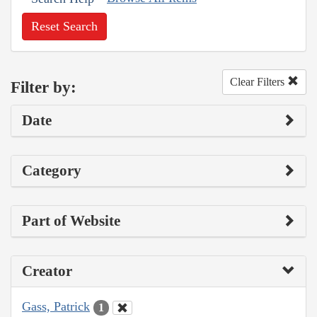
Reset Search
Clear Filters
Filter by:
Date
Category
Part of Website
Creator
Gass, Patrick
1