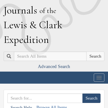
J
ournals
of the
L
ewis
&
C
lark
E
xpedition
Search
Advanced Search
Togg
navig
Browse All Items
Search Help