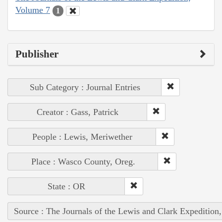
Volume 7
1
Publisher
Sub Category : Journal Entries
Creator : Gass, Patrick
People : Lewis, Meriwether
Place : Wasco County, Oreg.
State : OR
Source : The Journals of the Lewis and Clark Expedition