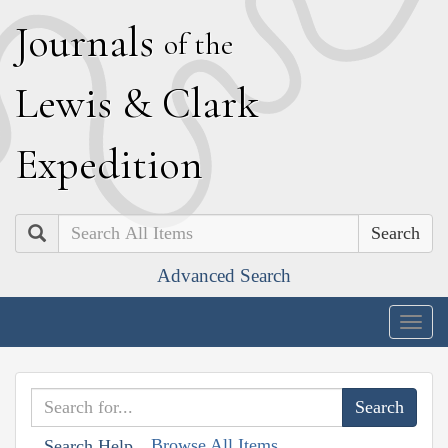
J
ournals
of the
L
ewis
&
C
lark
E
xpedition
Search
Advanced Search
Togg
navig
Browse All Items
Search Help