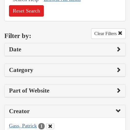
Reset Search
Clear Filters
Filter by:
Date
Category
Part of Website
Creator
Gass, Patrick
1