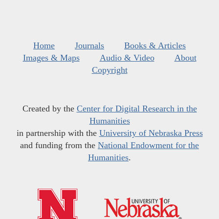
Home
Journals
Books & Articles
Images & Maps
Audio & Video
About
Copyright
Created by the
Center for Digital Research in the
Humanities
in partnership with the
University of Nebraska Press
and funding from the
National Endowment for the
Humanities
.