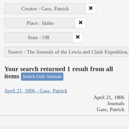
Creator : Gass, Patrick
Place : Idaho
State : OR
Source : The Journals of the Lewis and Clark Expedition
Your search returned 1 result from all
items
Search Only Journals
April 21, 1806 - Gass, Patrick
April 21, 1806
Journals
Gass, Patrick