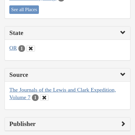
See all Places
State
OR
1
Source
The Journals of the Lewis and Clark Expedition,
Volume 7
1
Publisher