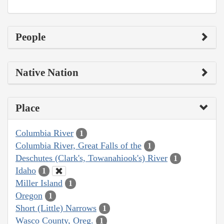
People
Native Nation
Place
Columbia River
1
Columbia River, Great Falls of the
1
Deschutes (Clark's, Towanahiook's) River
1
Idaho
1
Miller Island
1
Oregon
1
Short (Little) Narrows
1
Wasco County, Oreg.
1