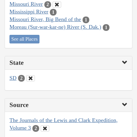
Missouri River
2
Mississippi River
1
Missouri River, Big Bend of the
1
Moreau (Sur-war-kar-ne) River (S. Dak.)
1
See all Places
State
SD
2
Source
The Journals of the Lewis and Clark Expedition,
Volume 3
2