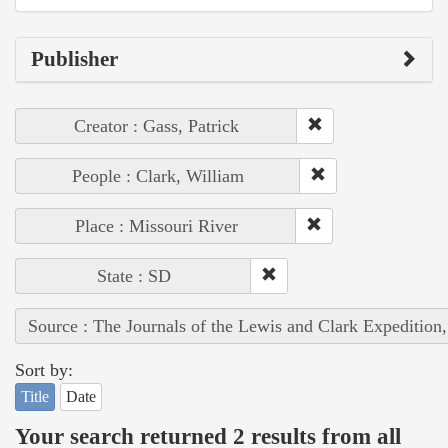
Publisher
Creator : Gass, Patrick
People : Clark, William
Place : Missouri River
State : SD
Source : The Journals of the Lewis and Clark Expedition
Sort by:
Title
Date
Your search returned 2 results from all