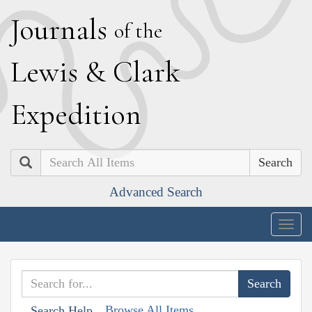
J
ournals
of the
L
ewis
&
C
lark
E
xpedition
Search
Advanced Search
Togg
navig
Browse All Items
Search Help