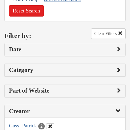
Reset Search
Clear Filters
Filter by:
Date
Category
Part of Website
Creator
Gass, Patrick
2