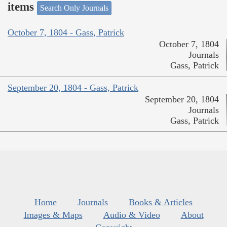
items
Search Only Journals
October 7, 1804 - Gass, Patrick
October 7, 1804
Journals
Gass, Patrick
September 20, 1804 - Gass, Patrick
September 20, 1804
Journals
Gass, Patrick
Home
Journals
Books & Articles
Images & Maps
Audio & Video
About