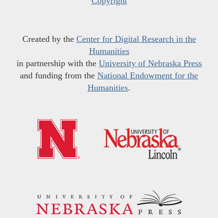
Copyright
Created by the
Center for Digital Research in the
Humanities
in partnership with the
University of Nebraska Press
and funding from the
National Endowment for the
Humanities
.