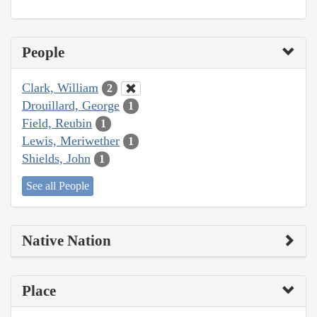
People
Clark, William
2
Drouillard, George
1
Field, Reubin
1
Lewis, Meriwether
1
Shields, John
1
See all People
Native Nation
Place