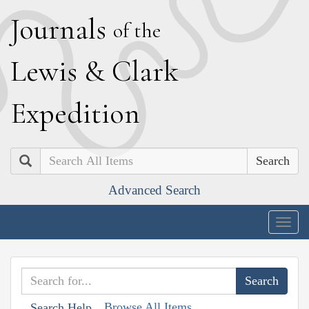
J
ournals
of the
L
ewis
&
C
lark
E
xpedition
Search
Advanced Search
Togg
navig
Browse All Items
Search Help