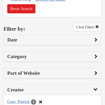
Reset Search
Clear Filters
Filter by:
Date
Category
Part of Website
Creator
Gass, Patrick
1