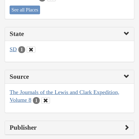
See all Places
State
SD
1
Source
The Journals of the Lewis and Clark Expedition,
Volume 8
1
Publisher