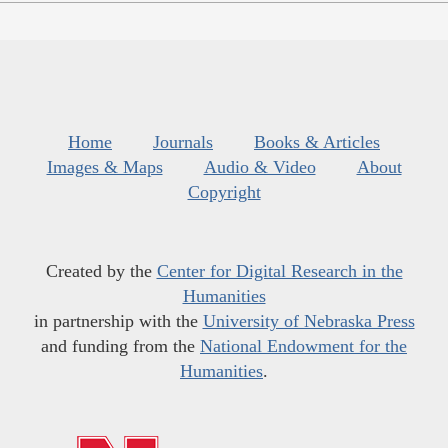
Home
Journals
Books & Articles
Images & Maps
Audio & Video
About
Copyright
Created by the
Center for Digital Research in the
Humanities
in partnership with the
University of Nebraska Press
and funding from the
National Endowment for the
Humanities
.