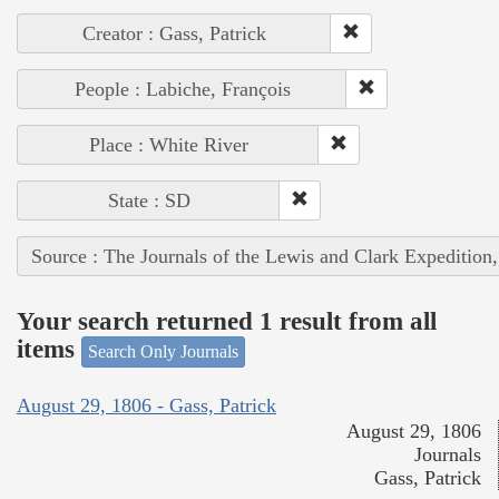
Creator : Gass, Patrick
People : Labiche, François
Place : White River
State : SD
Source : The Journals of the Lewis and Clark Expedition
Your search returned 1 result from all
items
Search Only Journals
August 29, 1806 - Gass, Patrick
August 29, 1806
Journals
Gass, Patrick