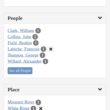
People
Clark, William
1
Collins, John
1
Field, Reubin
1
Labiche, François
1
Shannon, George
1
Willard, Alexander
1
See all People
Place
Missouri River
1
White River
1