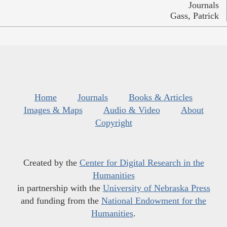
Journals
Gass, Patrick
Home
Journals
Books & Articles
Images & Maps
Audio & Video
About
Copyright
Created by the
Center for Digital Research in the
Humanities
in partnership with the
University of Nebraska Press
and funding from the
National Endowment for the
Humanities
.