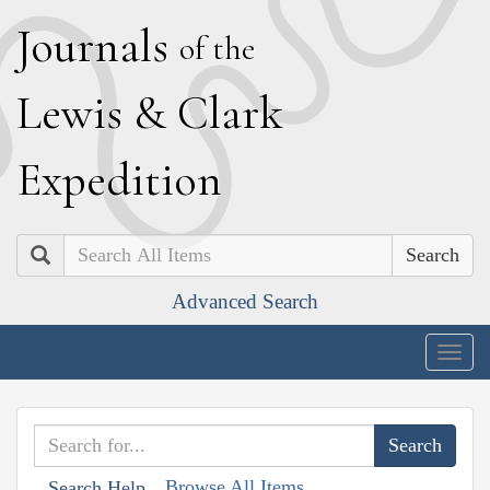
J
ournals
of the
L
ewis
&
C
lark
E
xpedition
Search
Advanced Search
Togg
navig
Browse All Items
Search Help