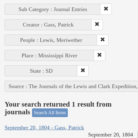
Sub Category : Journal Entries
Creator : Gass, Patrick
People : Lewis, Meriwether
Place : Mississippi River
State : SD
Source : The Journals of the Lewis and Clark Expedition
Your search returned 1 result from
journals
Search All Items
September 20, 1804 - Gass, Patrick
September 20, 1804