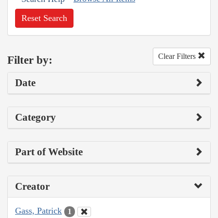
Reset Search
Clear Filters
Filter by:
Date
Category
Part of Website
Creator
Gass, Patrick
1