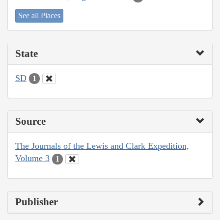
See all Places
State
SD
1
Source
The Journals of the Lewis and Clark Expedition,
Volume 3
1
Publisher