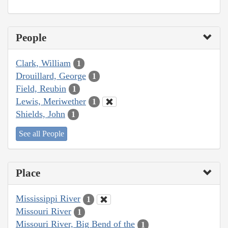
People
Clark, William
1
Drouillard, George
1
Field, Reubin
1
Lewis, Meriwether
1
Shields, John
1
See all People
Place
Mississippi River
1
Missouri River
1
Missouri River, Big Bend of the
1