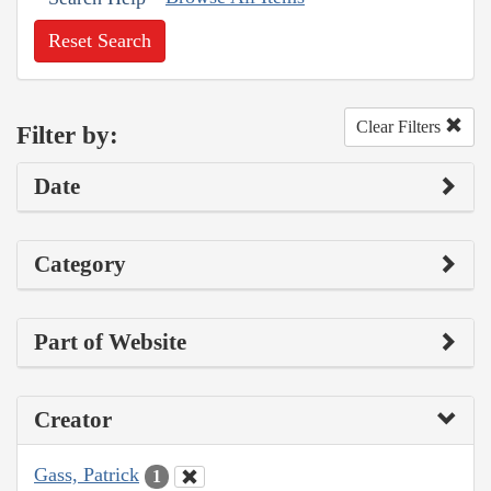
Reset Search
Clear Filters
Filter by:
Date
Category
Part of Website
Creator
Gass, Patrick
1