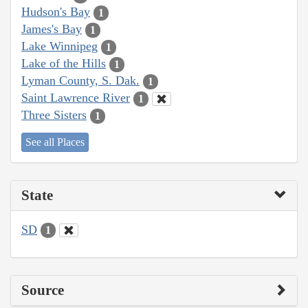
Hudson's Bay
1
James's Bay
1
Lake Winnipeg
1
Lake of the Hills
1
Lyman County, S. Dak.
1
Saint Lawrence River
1
Three Sisters
1
See all Places
State
SD
1
Source