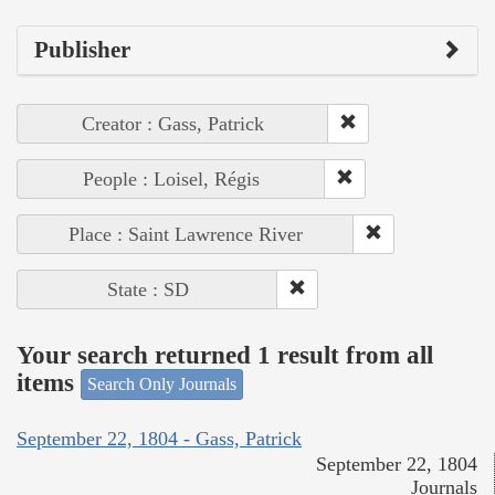
Publisher
Creator : Gass, Patrick
People : Loisel, Régis
Place : Saint Lawrence River
State : SD
Your search returned 1 result from all
items
Search Only Journals
September 22, 1804 - Gass, Patrick
September 22, 1804
Journals