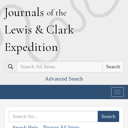
J
ournals
of the
L
ewis
&
C
lark
E
xpedition
Search
Advanced Search
Togg
navig
Browse All Items
Search Help