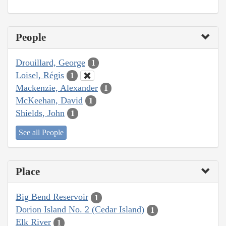
People
Drouillard, George
1
Loisel, Régis
1
Mackenzie, Alexander
1
McKeehan, David
1
Shields, John
1
See all People
Place
Big Bend Reservoir
1
Dorion Island No. 2 (Cedar Island)
1
Elk River
1