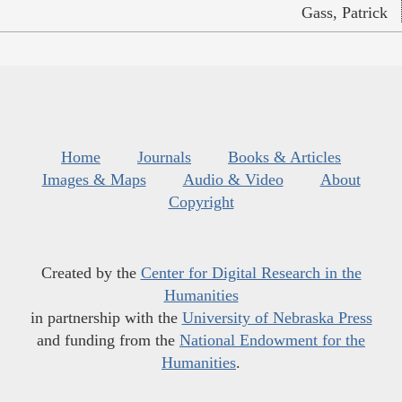
Gass, Patrick
Home
Journals
Books & Articles
Images & Maps
Audio & Video
About
Copyright
Created by the
Center for Digital Research in the
Humanities
in partnership with the
University of Nebraska Press
and funding from the
National Endowment for the
Humanities
.