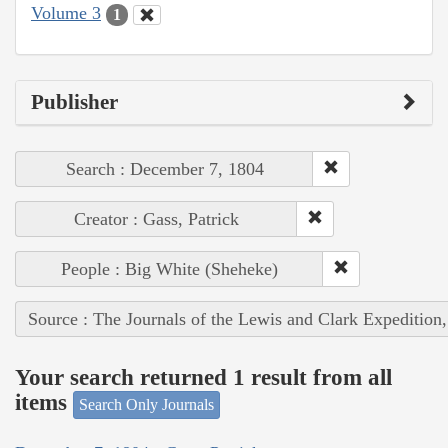
Volume 3
1
Publisher
Search : December 7, 1804
Creator : Gass, Patrick
People : Big White (Sheheke)
Source : The Journals of the Lewis and Clark Expedition
Your search returned 1 result from all
items
Search Only Journals