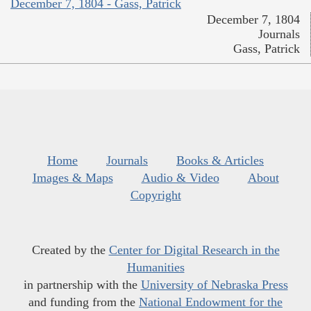
December 7, 1804 - Gass, Patrick
December 7, 1804
Journals
Gass, Patrick
Home
Journals
Books & Articles
Images & Maps
Audio & Video
About
Copyright
Created by the
Center for Digital Research in the
Humanities
in partnership with the
University of Nebraska Press
and funding from the
National Endowment for the