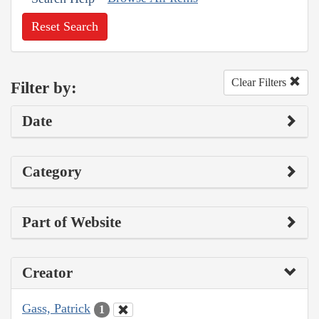
Reset Search
Clear Filters
Filter by:
Date
Category
Part of Website
Creator
Gass, Patrick
1