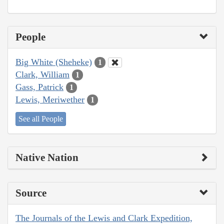
People
Big White (Sheheke)
1
Clark, William
1
Gass, Patrick
1
Lewis, Meriwether
1
See all People
Native Nation
Source
The Journals of the Lewis and Clark Expedition,