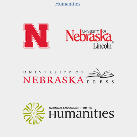
Humanities
.