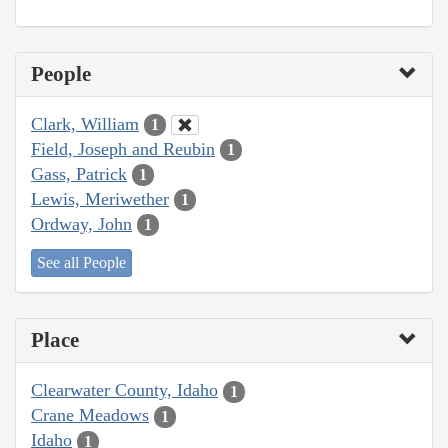
People
Clark, William
1
Field, Joseph and Reubin
1
Gass, Patrick
1
Lewis, Meriwether
1
Ordway, John
1
See all People
Place
Clearwater County, Idaho
1
Crane Meadows
1
Idaho
1