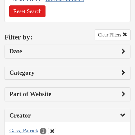
Reset Search
Clear Filters
Filter by:
Date
Category
Part of Website
Creator
Gass, Patrick
1