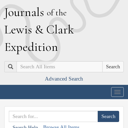
J
ournals
of the
L
ewis
&
C
lark
E
xpedition
Search
Advanced Search
Togg
navig
Browse All Items
Search Help