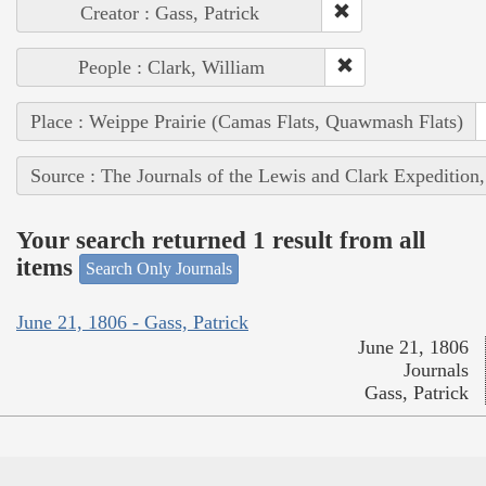
Creator : Gass, Patrick
People : Clark, William
Place : Weippe Prairie (Camas Flats, Quawmash Flats)
Source : The Journals of the Lewis and Clark Expedition
Your search returned 1 result from all
items
Search Only Journals
June 21, 1806 - Gass, Patrick
June 21, 1806
Journals
Gass, Patrick