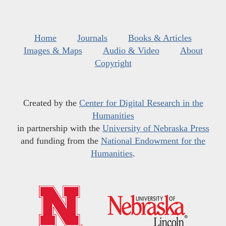
Home
Journals
Books & Articles
Images & Maps
Audio & Video
About
Copyright
Created by the
Center for Digital Research in the
Humanities
in partnership with the
University of Nebraska Press
and funding from the
National Endowment for the
Humanities
.