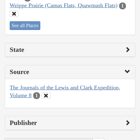
Weippe Prairie (Camas Flats, Quawmash Flats)
1
See all Places
State
Source
The Journals of the Lewis and Clark Expedition,
Volume 8
1
Publisher