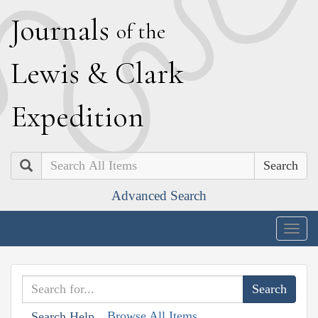
J
ournals
of the
L
ewis
&
C
lark
E
xpedition
Search
Advanced Search
Togg
navig
Browse All Items
Search Help