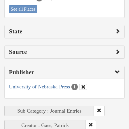
See all Places
State
Source
Publisher
University of Nebraska Press
1
Sub Category : Journal Entries
Creator : Gass, Patrick