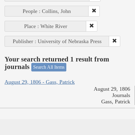
People : Collins, John
Place : White River
Publisher : University of Nebraska Press
Your search returned 1 result from
journals
Search All Items
August 29, 1806 - Gass, Patrick
August 29, 1806
Journals
Gass, Patrick