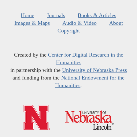
Home
Journals
Books & Articles
Images & Maps
Audio & Video
About
Copyright
Created by the
Center for Digital Research in the
Humanities
in partnership with the
University of Nebraska Press
and funding from the
National Endowment for the
Humanities
.