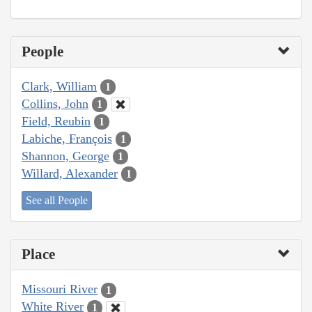
People
Clark, William
1
Collins, John
1
Field, Reubin
1
Labiche, François
1
Shannon, George
1
Willard, Alexander
1
See all People
Place
Missouri River
1
White River
1