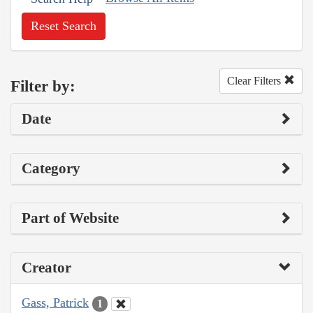
Reset Search
Clear Filters
Filter by:
Date
Category
Part of Website
Creator
Gass, Patrick
1