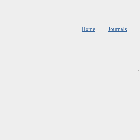
Home
Journals