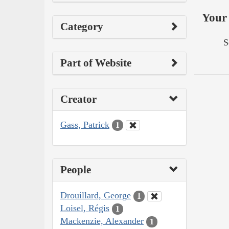
Your 
Category
S
Part of Website
Creator
Gass, Patrick
1
People
Drouillard, George
1
Loisel, Régis
1
Mackenzie, Alexander
1