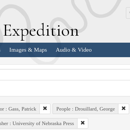
k
E
xpedition
s
Images & Maps
Audio & Video
or : Gass, Patrick
People : Drouillard, George
sher : University of Nebraska Press