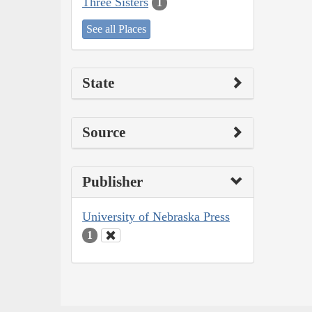
Three Sisters
1
See all Places
State
Source
Publisher
University of Nebraska Press
1