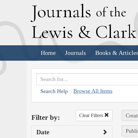
J
ournals
of the
L
ewis
&
C
lar
Home
Journals
Books & Article
Browse All Items
Search Help
Creat
Clear Filters
Filter by:
Publi
Date