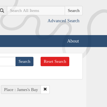
Search
Advanced Search
About
Reset Search
Place : James's Bay