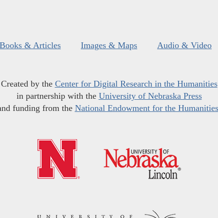
Books & Articles
Images & Maps
Audio & Video
Created by the
Center for Digital Research in the Humanities
in partnership with the
University of Nebraska Press
and funding from the
National Endowment for the Humanitie