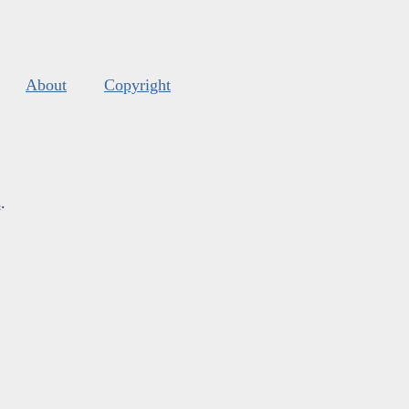
About
Copyright
s
.