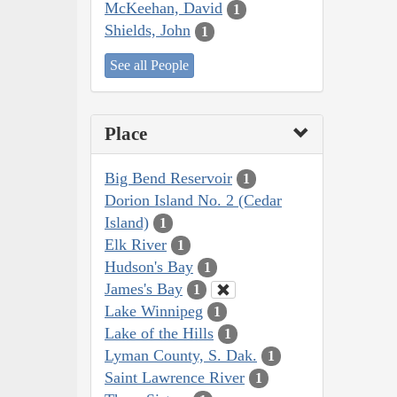
McKeehan, David
1
Shields, John
1
See all People
Place
Big Bend Reservoir
1
Dorion Island No. 2 (Cedar
Island)
1
Elk River
1
Hudson's Bay
1
James's Bay
1
Lake Winnipeg
1
Lake of the Hills
1
Lyman County, S. Dak.
1
Saint Lawrence River
1