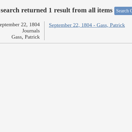
search returned 1 result from all items
Search O
eptember 22, 1804
September 22, 1804 - Gass, Patrick
Journals
Gass, Patrick