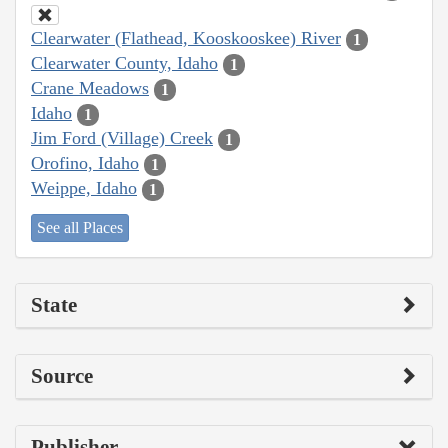
Clearwater (Flathead, Kooskooskee) River
1
Clearwater County, Idaho
1
Crane Meadows
1
Idaho
1
Jim Ford (Village) Creek
1
Orofino, Idaho
1
Weippe, Idaho
1
See all Places
State
Source
Publisher