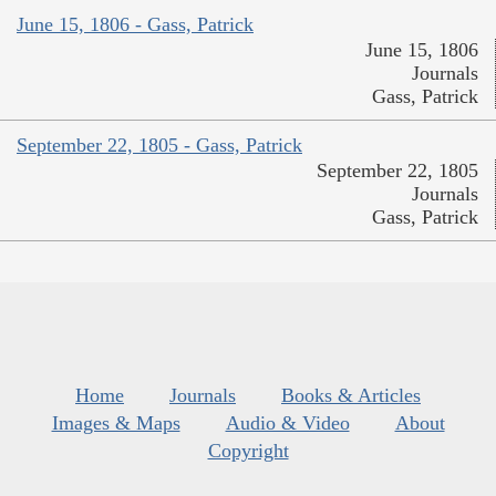
June 15, 1806 - Gass, Patrick
June 15, 1806
Journals
Gass, Patrick
September 22, 1805 - Gass, Patrick
September 22, 1805
Journals
Gass, Patrick
Home
Journals
Books & Articles
Images & Maps
Audio & Video
About
Copyright