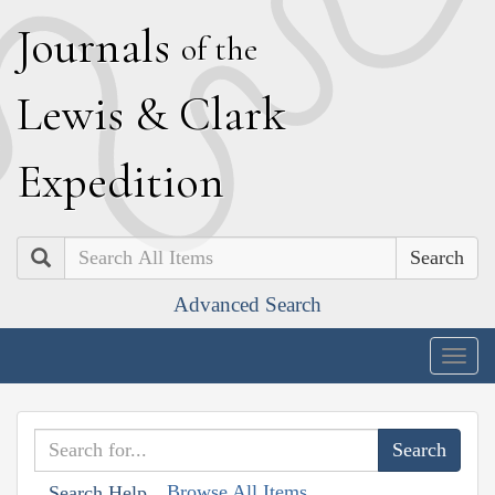
J
ournals
of the
L
ewis
&
C
lark
E
xpedition
Search
Advanced Search
Togg
navig
Browse All Items
Search Help