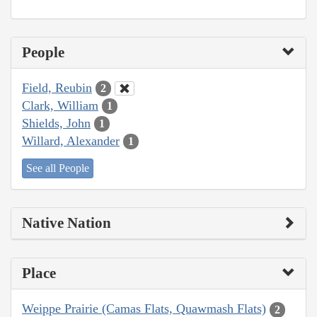
People
Field, Reubin
2
Clark, William
1
Shields, John
1
Willard, Alexander
1
See all People
Native Nation
Place
Weippe Prairie (Camas Flats, Quawmash Flats)
2