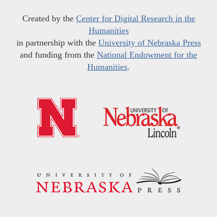
Created by the
Center for Digital Research in the
Humanities
in partnership with the
University of Nebraska Press
and funding from the
National Endowment for the
Humanities
.