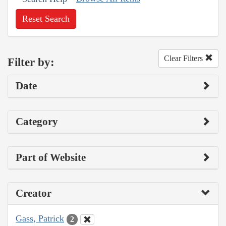
Reset Search
Clear Filters
Filter by:
Date
Category
Part of Website
Creator
Gass, Patrick
2