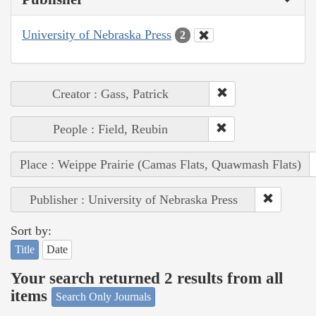
University of Nebraska Press
2
Creator : Gass, Patrick
People : Field, Reubin
Place : Weippe Prairie (Camas Flats, Quawmash Flats)
Publisher : University of Nebraska Press
Sort by:
Title
Date
Your search returned 2 results from all
items
Search Only Journals