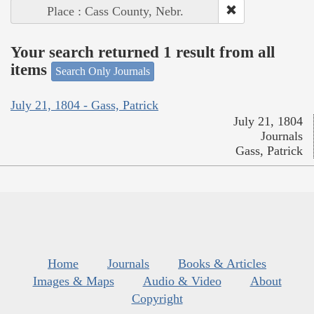
Place : Cass County, Nebr.
Your search returned 1 result from all
items
Search Only Journals
July 21, 1804 - Gass, Patrick
July 21, 1804
Journals
Gass, Patrick
Home
Journals
Books & Articles
Images & Maps
Audio & Video
About
Copyright