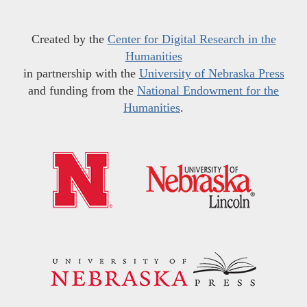
Created by the
Center for Digital Research in the
Humanities
in partnership with the
University of Nebraska Press
and funding from the
National Endowment for the
Humanities
.