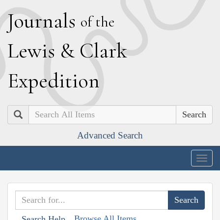
J
ournals
of the
L
ewis
&
C
lark
E
xpedition
Search
Advanced Search
Togg
navig
Browse All Items
Search Help