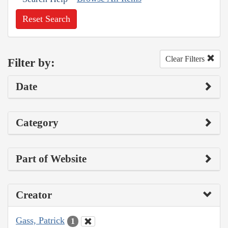
Reset Search
Clear Filters
Filter by:
Date
Category
Part of Website
Creator
Gass, Patrick
1