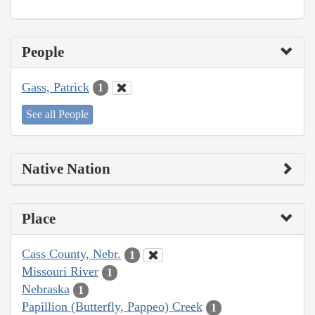
People
Gass, Patrick
1
See all People
Native Nation
Place
Cass County, Nebr.
1
Missouri River
1
Nebraska
1
Papillion (Butterfly, Pappeo) Creek
1