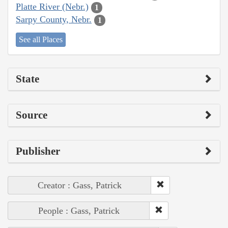
Platte River (Nebr.)
1
Sarpy County, Nebr.
1
See all Places
State
Source
Publisher
Creator : Gass, Patrick
People : Gass, Patrick