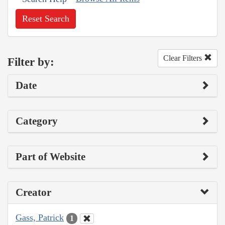
Reset Search
Clear Filters
Filter by:
Date
Category
Part of Website
Creator
Gass, Patrick
1