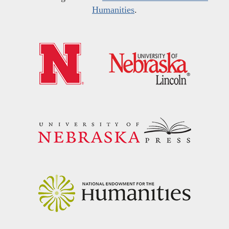
Humanities
.