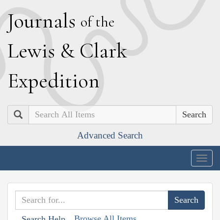
J
ournals
of the
L
ewis
&
C
lark
E
xpedition
Search
Advanced Search
Togg
navig
Browse All Items
Search Help