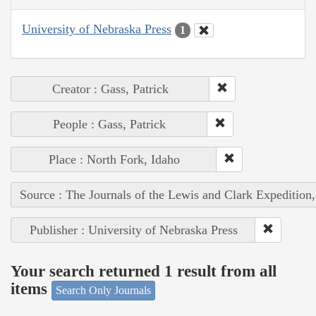
University of Nebraska Press
1
Creator : Gass, Patrick
People : Gass, Patrick
Place : North Fork, Idaho
Source : The Journals of the Lewis and Clark Expedition
Publisher : University of Nebraska Press
Your search returned 1 result from all
items
Search Only Journals