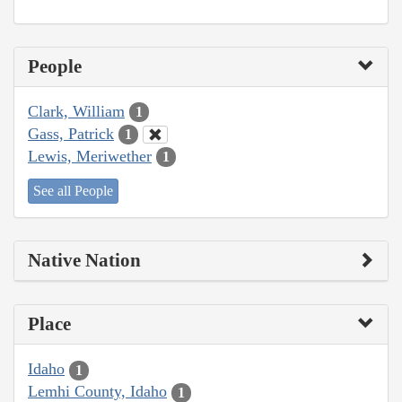
People
Clark, William
1
Gass, Patrick
1
Lewis, Meriwether
1
See all People
Native Nation
Place
Idaho
1
Lemhi County, Idaho
1