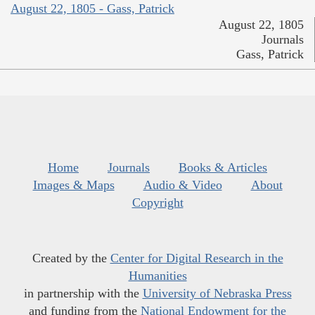
August 22, 1805 - Gass, Patrick
August 22, 1805
Journals
Gass, Patrick
Home
Journals
Books & Articles
Images & Maps
Audio & Video
About
Copyright
Created by the
Center for Digital Research in the
Humanities
in partnership with the
University of Nebraska Press
and funding from the
National Endowment for the