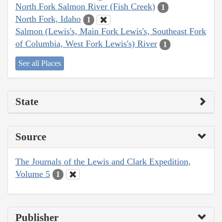
North Fork Salmon River (Fish Creek)
1
North Fork, Idaho
1
Salmon (Lewis's, Main Fork Lewis's, Southeast Fork
of Columbia, West Fork Lewis's) River
1
See all Places
State
Source
The Journals of the Lewis and Clark Expedition,
Volume 5
1
Publisher