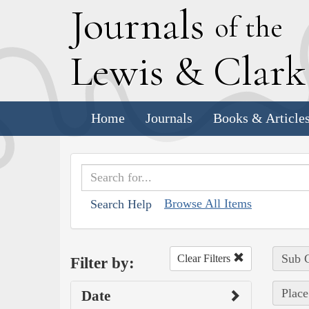
J
ournals
of the
L
ewis
&
C
lar
Home
Journals
Books & Article
Browse All Items
Search Help
Sub C
Clear Filters
Filter by:
Place
Date