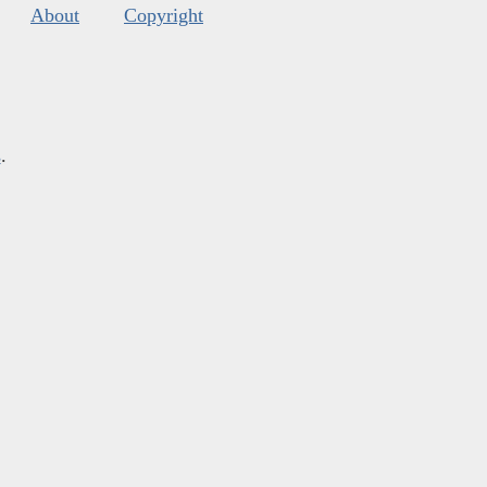
About
Copyright
s
.