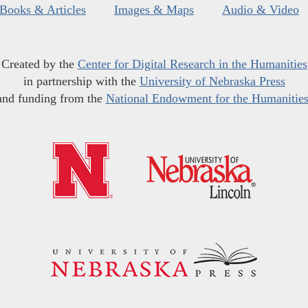
Books & Articles
Images & Maps
Audio & Video
Created by the
Center for Digital Research in the Humanities
in partnership with the
University of Nebraska Press
and funding from the
National Endowment for the Humanitie