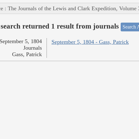
e : The Journals of the Lewis and Clark Expedition, Volume 
search returned 1 result from journals
Search A
September 5, 1804
September 5, 1804 - Gass, Patrick
Journals
Gass, Patrick