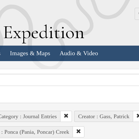
k
E
xpedition
s
Images & Maps
Audio & Video
ategory : Journal Entries
Creator : Gass, Patrick
 : Ponca (Pania, Poncar) Creek