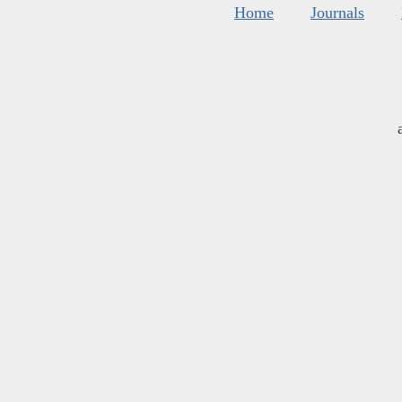
Home
Journals