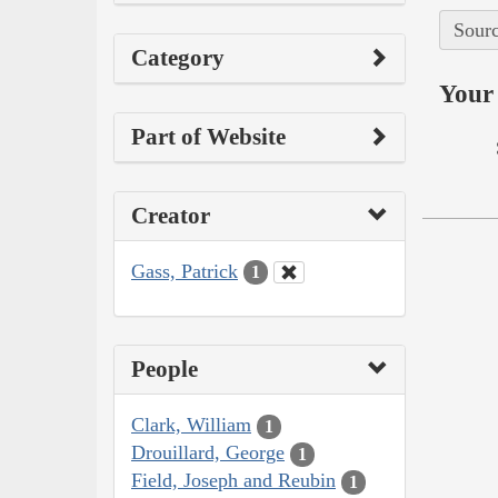
Sourc
Category
Your 
Part of Website
Creator
Gass, Patrick
1
People
Clark, William
1
Drouillard, George
1
Field, Joseph and Reubin
1