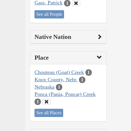
Gass, Patrick
1
See all People
Native Nation
Place
Chouteau (Goat) Creek
1
Knox County, Nebr.
1
Nebraska
1
Ponca (Pania, Poncar) Creek
1
See all Places