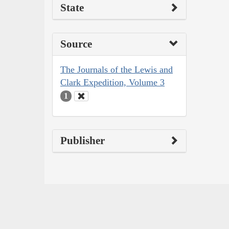
State
Source
The Journals of the Lewis and
Clark Expedition, Volume 3
1
Publisher