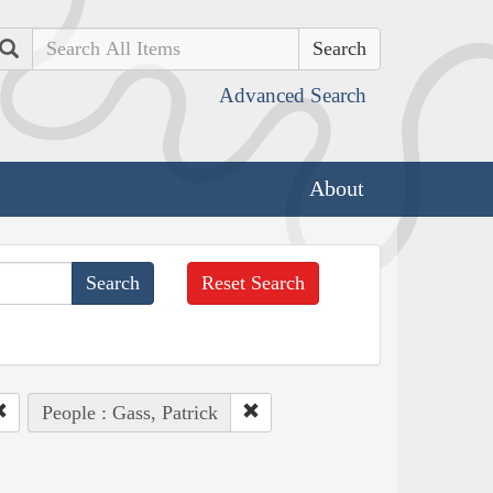
Search
Advanced Search
About
Reset Search
People : Gass, Patrick