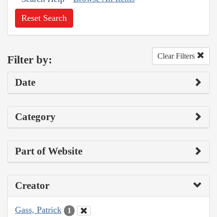
Reset Search
Clear Filters
Filter by:
Date
Category
Part of Website
Creator
Gass, Patrick
1