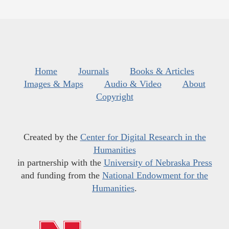
Home
Journals
Books & Articles
Images & Maps
Audio & Video
About
Copyright
Created by the
Center for Digital Research in the
Humanities
in partnership with the
University of Nebraska Press
and funding from the
National Endowment for the
Humanities
.