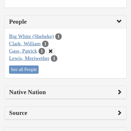
People
Big White (Sheheke)
1
Clark, William
1
Gass, Patrick
1
Lewis, Meriwether
1
See all People
Native Nation
Source