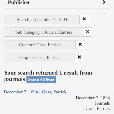
Publisher
Search : December 7, 1804
Sub Category : Journal Entries
Creator : Gass, Patrick
People : Gass, Patrick
Your search returned 1 result from
journals
Search All Items
December 7, 1804 - Gass, Patrick
December 7, 1804
Journals
Gass, Patrick