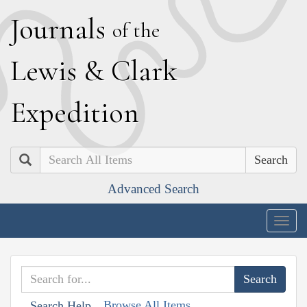
J
ournals
of the
L
ewis
&
C
lark
E
xpedition
Search
Advanced Search
Togg
navig
Browse All Items
Search Help