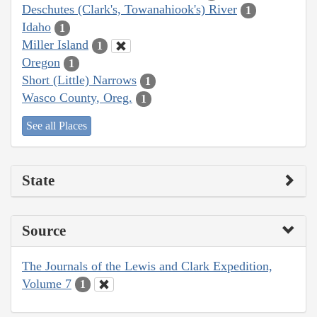
Deschutes (Clark's, Towanahiook's) River
1
Idaho
1
Miller Island
1
Oregon
1
Short (Little) Narrows
1
Wasco County, Oreg.
1
See all Places
State
Source
The Journals of the Lewis and Clark Expedition,
Volume 7
1