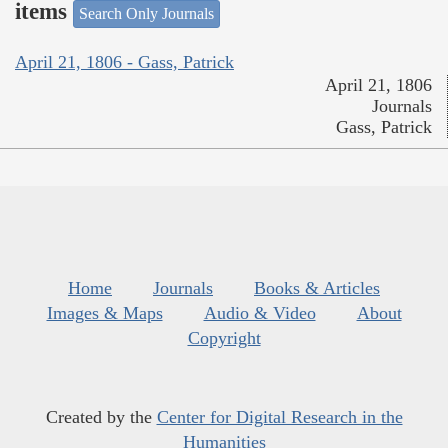
items
Search Only Journals
April 21, 1806 - Gass, Patrick
April 21, 1806
Journals
Gass, Patrick
Home
Journals
Books & Articles
Images & Maps
Audio & Video
About
Copyright
Created by the
Center for Digital Research in the
Humanities