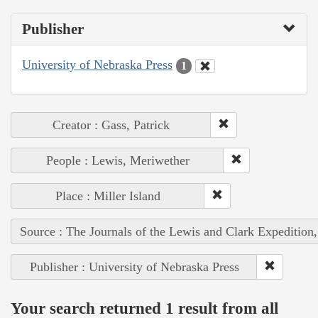
Publisher
University of Nebraska Press
1
Creator : Gass, Patrick
People : Lewis, Meriwether
Place : Miller Island
Source : The Journals of the Lewis and Clark Expedition
Publisher : University of Nebraska Press
Your search returned 1 result from all