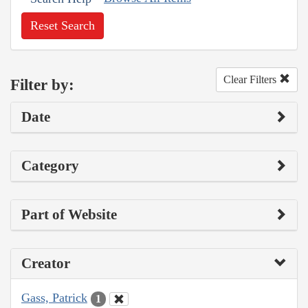
Reset Search
Clear Filters
Filter by:
Date
Category
Part of Website
Creator
Gass, Patrick
1