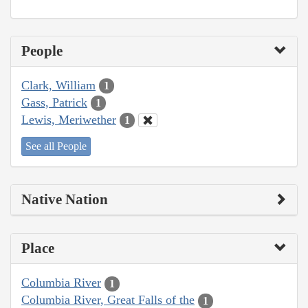
People
Clark, William
1
Gass, Patrick
1
Lewis, Meriwether
1
See all People
Native Nation
Place
Columbia River
1
Columbia River, Great Falls of the
1