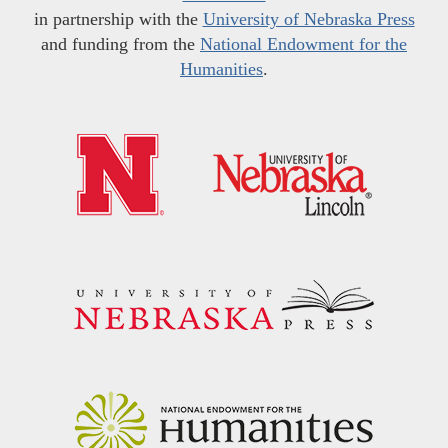
in partnership with the
University of Nebraska Press
and funding from the
National Endowment for the
Humanities
.