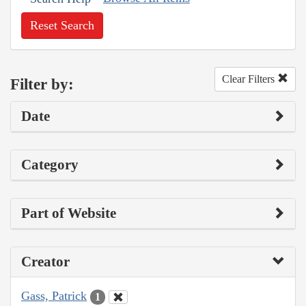
Reset Search
Clear Filters
Filter by:
Date
Category
Part of Website
Creator
Gass, Patrick
1