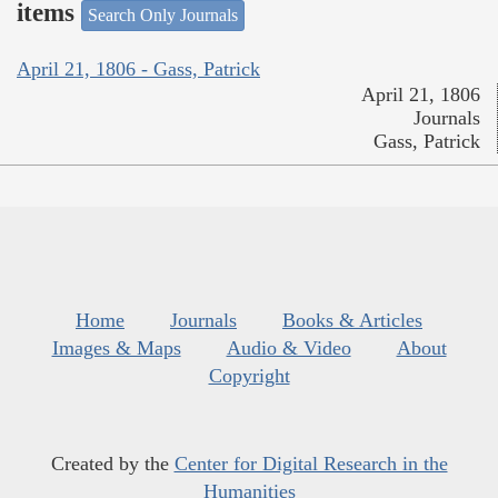
items
Search Only Journals
April 21, 1806 - Gass, Patrick
April 21, 1806
Journals
Gass, Patrick
Home
Journals
Books & Articles
Images & Maps
Audio & Video
About
Copyright
Created by the
Center for Digital Research in the
Humanities