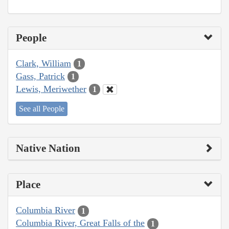
People
Clark, William
1
Gass, Patrick
1
Lewis, Meriwether
1
See all People
Native Nation
Place
Columbia River
1
Columbia River, Great Falls of the
1