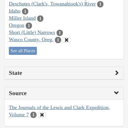
Deschutes (Clark's, Towanahiook's) River
1
Idaho
1
Miller Island
1
Oregon
1
Short (Little) Narrows
1
Wasco County, Oreg.
1
See all Places
State
Source
The Journals of the Lewis and Clark Expedition,
Volume 7
1