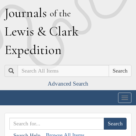
J
ournals
of the
L
ewis
&
C
lark
E
xpedition
Search
Advanced Search
Togg
navig
Browse All Items
Search Help