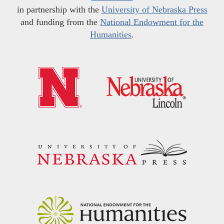
in partnership with the
University of Nebraska Press
and funding from the
National Endowment for the
Humanities
.