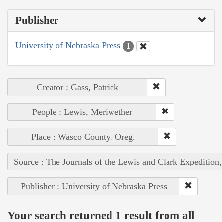
Publisher
University of Nebraska Press
1
Creator : Gass, Patrick
People : Lewis, Meriwether
Place : Wasco County, Oreg.
Source : The Journals of the Lewis and Clark Expedition
Publisher : University of Nebraska Press
Your search returned 1 result from all