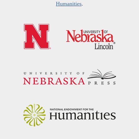
Humanities
.