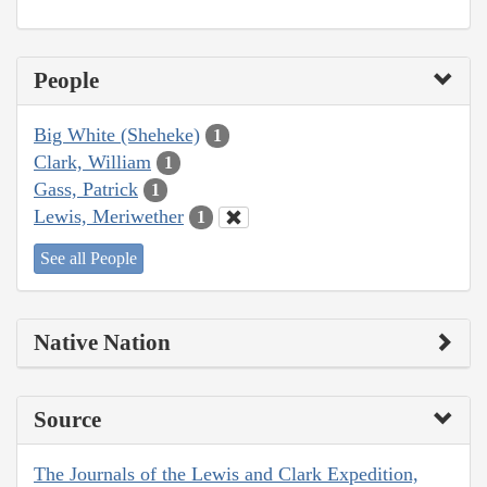
People
Big White (Sheheke)
1
Clark, William
1
Gass, Patrick
1
Lewis, Meriwether
1
See all People
Native Nation
Source
The Journals of the Lewis and Clark Expedition,