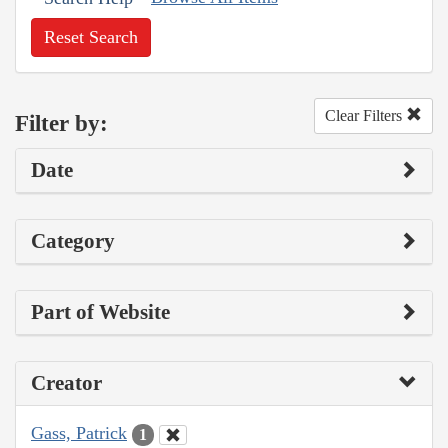
Reset Search
Clear Filters
Filter by:
Date
Category
Part of Website
Creator
Gass, Patrick
1