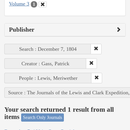
Volume 3
1
Publisher
Search : December 7, 1804
Creator : Gass, Patrick
People : Lewis, Meriwether
Source : The Journals of the Lewis and Clark Expedition
Your search returned 1 result from all
items
Search Only Journals