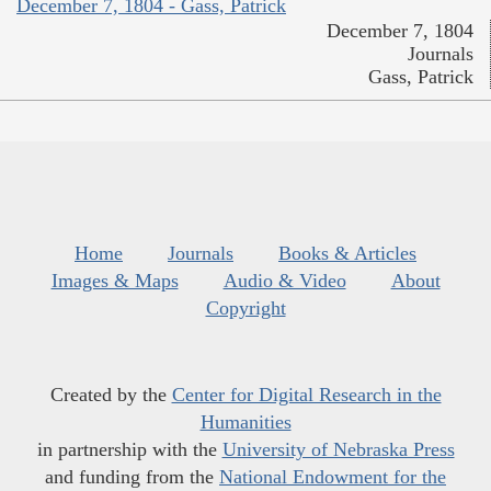
December 7, 1804 - Gass, Patrick
December 7, 1804
Journals
Gass, Patrick
Home
Journals
Books & Articles
Images & Maps
Audio & Video
About
Copyright
Created by the
Center for Digital Research in the
Humanities
in partnership with the
University of Nebraska Press
and funding from the
National Endowment for the