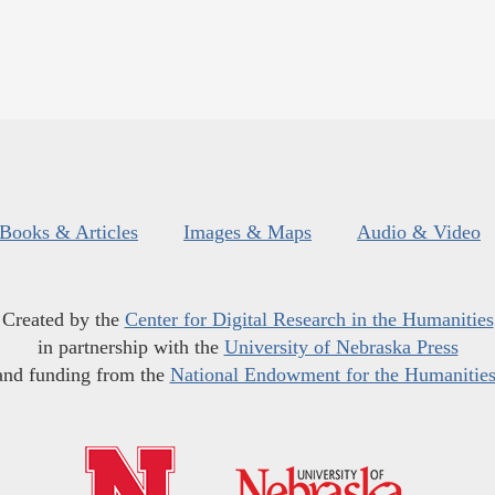
Books & Articles
Images & Maps
Audio & Video
Created by the
Center for Digital Research in the Humanities
in partnership with the
University of Nebraska Press
and funding from the
National Endowment for the Humanitie