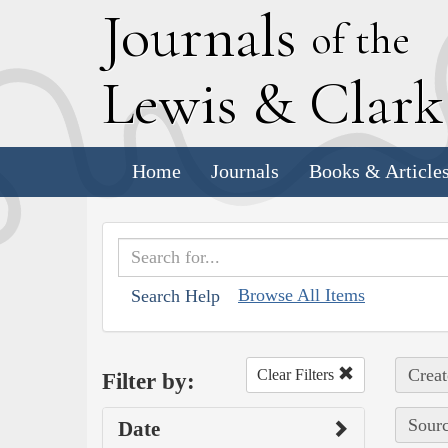
J
ournals
of the
L
ewis
&
C
lar
Home
Journals
Books & Article
Browse All Items
Search Help
Creat
Clear Filters
Filter by:
Sourc
Date