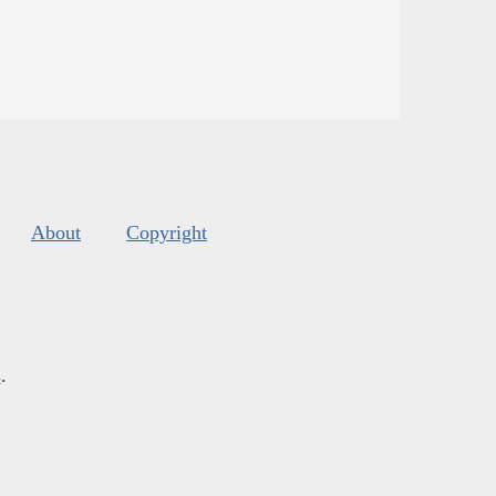
About
Copyright
s
.