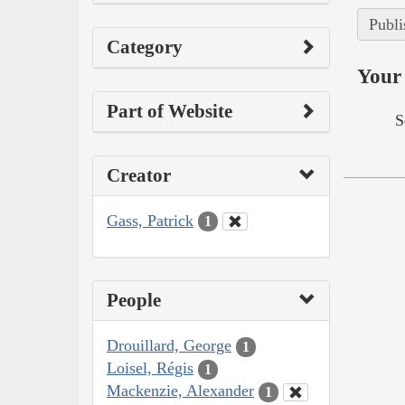
Publi
Category
Your 
Part of Website
S
Creator
Gass, Patrick
1
People
Drouillard, George
1
Loisel, Régis
1
Mackenzie, Alexander
1