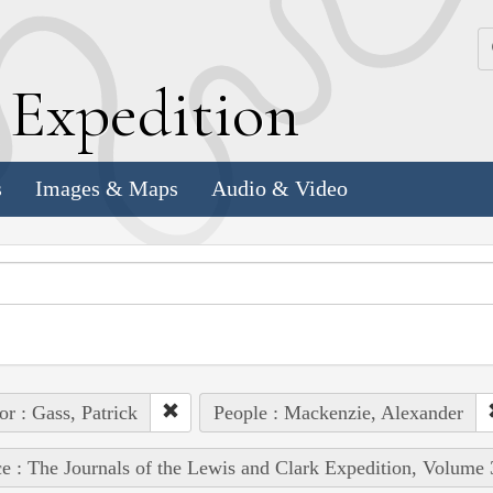
k
E
xpedition
s
Images & Maps
Audio & Video
or : Gass, Patrick
People : Mackenzie, Alexander
e : The Journals of the Lewis and Clark Expedition, Volume 