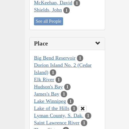
McKeehan, David
1
Shields, John
1
See all People
Place
Big Bend Reservoir
1
Dorion Island No. 2 (Cedar
Island)
1
Elk River
1
Hudson's Bay
1
James's Bay
1
Lake Winnipeg
1
Lake of the Hills
1
Lyman County, S. Dak.
1
Saint Lawrence River
1