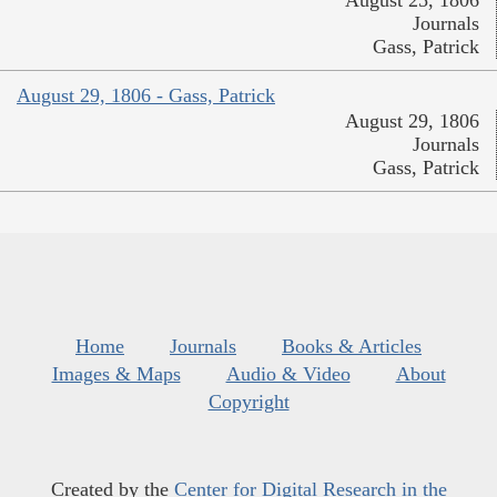
Journals
Gass, Patrick
August 29, 1806 - Gass, Patrick
August 29, 1806
Journals
Gass, Patrick
Home
Journals
Books & Articles
Images & Maps
Audio & Video
About
Copyright
Created by the
Center for Digital Research in the