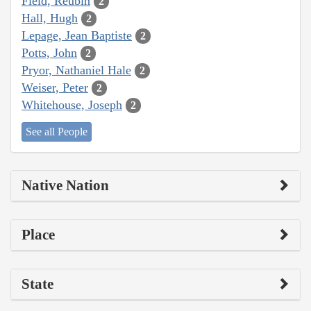
Field, Reubin
2
Hall, Hugh
2
Lepage, Jean Baptiste
2
Potts, John
2
Pryor, Nathaniel Hale
2
Weiser, Peter
2
Whitehouse, Joseph
2
See all People
Native Nation
Place
State