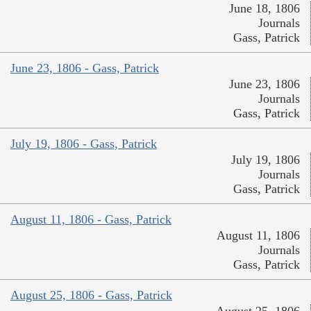
June 18, 1806
Journals
Gass, Patrick
June 23, 1806 - Gass, Patrick
June 23, 1806
Journals
Gass, Patrick
July 19, 1806 - Gass, Patrick
July 19, 1806
Journals
Gass, Patrick
August 11, 1806 - Gass, Patrick
August 11, 1806
Journals
Gass, Patrick
August 25, 1806 - Gass, Patrick
August 25, 1806