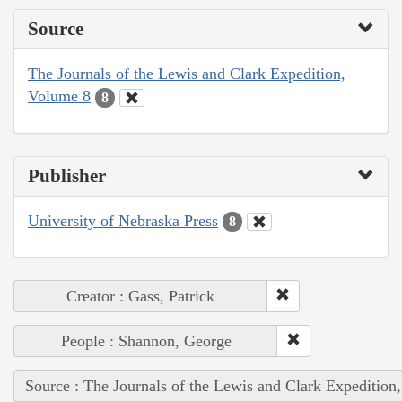
Source
The Journals of the Lewis and Clark Expedition,
Volume 8
8
Publisher
University of Nebraska Press
8
Creator : Gass, Patrick
People : Shannon, George
Source : The Journals of the Lewis and Clark Expedition