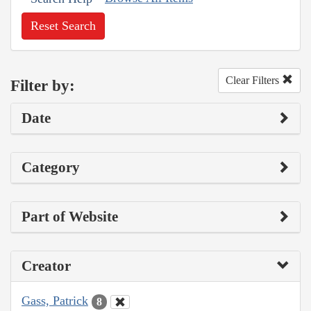
Reset Search
Clear Filters
Filter by:
Date
Category
Part of Website
Creator
Gass, Patrick
8