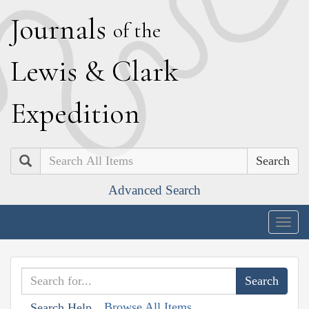
J
ournals
of the
L
ewis
&
C
lark
E
xpedition
Search
Advanced Search
Togg
navig
Browse All Items
Search Help