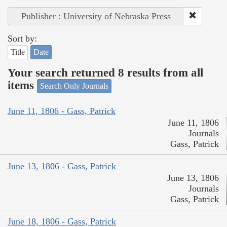
Publisher : University of Nebraska Press
Sort by:
Title
Date
Your search returned 8 results from all
items
Search Only Journals
June 11, 1806 - Gass, Patrick
June 11, 1806
Journals
Gass, Patrick
June 13, 1806 - Gass, Patrick
June 13, 1806
Journals
Gass, Patrick
June 18, 1806 - Gass, Patrick