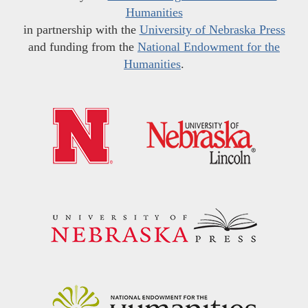
Humanities
in partnership with the
University of Nebraska Press
and funding from the
National Endowment for the
Humanities
.