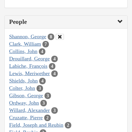
People
Shannon, George
8
Clark, William
7
Collins, John
4
Drouillard, George
4
Labiche, François
4
Lewis, Meriwether
4
Shields, John
4
Colter, John
3
Gibson, George
3
Ordway, John
3
Willard, Alexander
3
Cruzatte, Pierre
2
Field, Joseph and Reubin
2