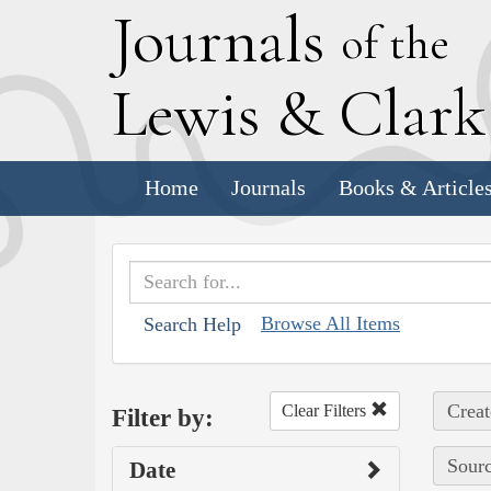
J
ournals
of the
L
ewis
&
C
lar
Home
Journals
Books & Article
Browse All Items
Search Help
Creat
Clear Filters
Filter by:
Sourc
Date