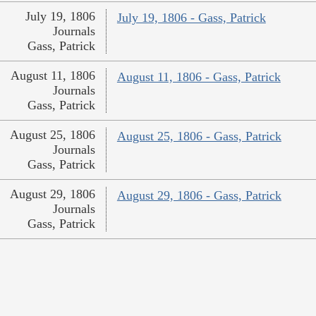
July 19, 1806
July 19, 1806 - Gass, Patrick
Journals
Gass, Patrick
August 11, 1806
August 11, 1806 - Gass, Patrick
Journals
Gass, Patrick
August 25, 1806
August 25, 1806 - Gass, Patrick
Journals
Gass, Patrick
August 29, 1806
August 29, 1806 - Gass, Patrick
Journals
Gass, Patrick