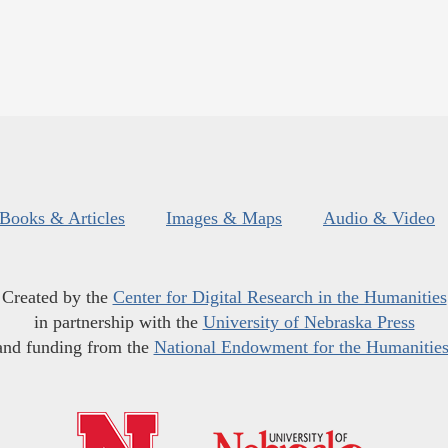
Books & Articles
Images & Maps
Audio & Video
Created by the
Center for Digital Research in the Humanities
in partnership with the
University of Nebraska Press
and funding from the
National Endowment for the Humanitie