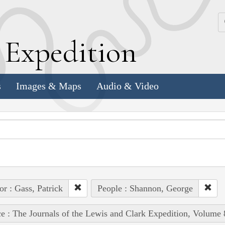
k
E
xpedition
s
Images & Maps
Audio & Video
or : Gass, Patrick
People : Shannon, George
e : The Journals of the Lewis and Clark Expedition, Volume 