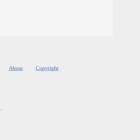
About
Copyright
s
.