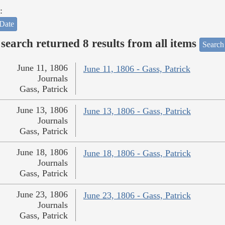
:
Date
search returned 8 results from all items
Search
June 11, 1806
June 11, 1806 - Gass, Patrick
Journals
Gass, Patrick
June 13, 1806
June 13, 1806 - Gass, Patrick
Journals
Gass, Patrick
June 18, 1806
June 18, 1806 - Gass, Patrick
Journals
Gass, Patrick
June 23, 1806
June 23, 1806 - Gass, Patrick
Journals
Gass, Patrick