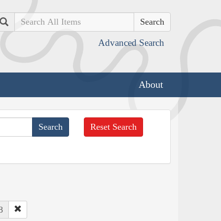
Search
Advanced Search
About
Reset Search
8