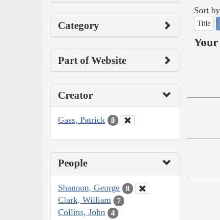
Sort by
Title
Category
Your 
Part of Website
Creator
Gass, Patrick
8
People
Shannon, George
8
Clark, William
7
Collins, John
4