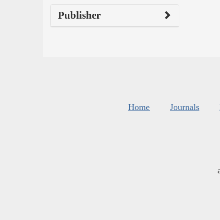
Publisher
Home
Journals