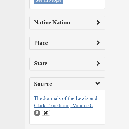
See all People
Native Nation
Place
State
Source
The Journals of the Lewis and
Clark Expedition, Volume 8
8