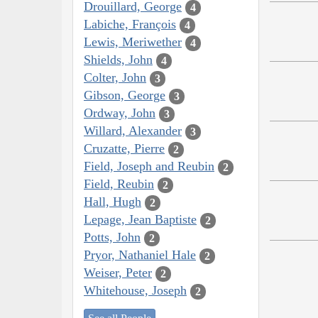
Drouillard, George
4
Labiche, François
4
Lewis, Meriwether
4
Shields, John
4
Colter, John
3
Gibson, George
3
Ordway, John
3
Willard, Alexander
3
Cruzatte, Pierre
2
Field, Joseph and Reubin
2
Field, Reubin
2
Hall, Hugh
2
Lepage, Jean Baptiste
2
Potts, John
2
Pryor, Nathaniel Hale
2
Weiser, Peter
2
Whitehouse, Joseph
2