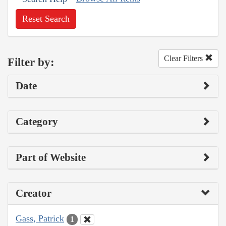
Reset Search
Clear Filters
Filter by:
Date
Category
Part of Website
Creator
Gass, Patrick
1