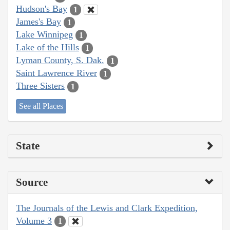
Hudson's Bay
1
James's Bay
1
Lake Winnipeg
1
Lake of the Hills
1
Lyman County, S. Dak.
1
Saint Lawrence River
1
Three Sisters
1
See all Places
State
Source
The Journals of the Lewis and Clark Expedition,
Volume 3
1