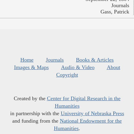
Journals
Gass, Patrick
Home
Journals
Books & Articles
Images & Maps
Audio & Video
About
Copyright
Created by the
Center for Digital Research in the
Humanities
in partnership with the
University of Nebraska Press
and funding from the
National Endowment for the
Humanities
.