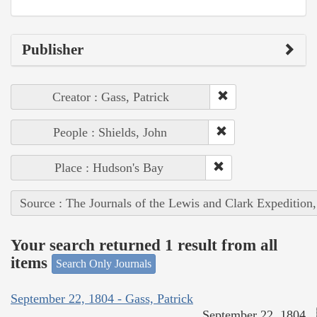
Publisher
Creator : Gass, Patrick
People : Shields, John
Place : Hudson's Bay
Source : The Journals of the Lewis and Clark Expedition
Your search returned 1 result from all
items
Search Only Journals
September 22, 1804 - Gass, Patrick
September 22, 1804