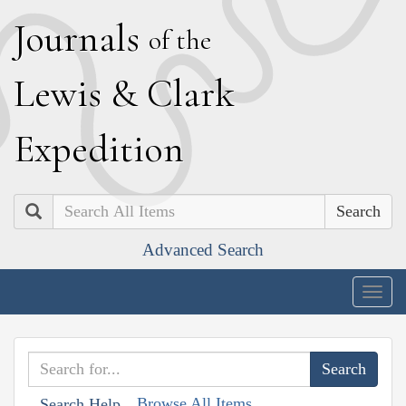
J
ournals
of the
L
ewis
&
C
lark
E
xpedition
Search
Advanced Search
Togg
navig
Browse All Items
Search Help