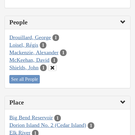
People
Drouillard, George
1
Loisel, Régis
1
Mackenzie, Alexander
1
McKeehan, David
1
Shields, John
1
See all People
Place
Big Bend Reservoir
1
Dorion Island No. 2 (Cedar Island)
1
Elk River
1